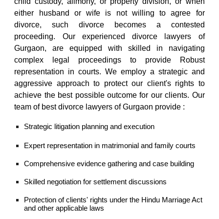
child custody, alimony, or property division, or when
either husband or wife is not willing to agree for
divorce, such divorce becomes a contested
proceeding.
Our
experienced divorce lawyers of
Gurgaon,
are equipped with skilled in navigating
complex legal proceedings to provide Robust
representation in courts. We employ a strategic and
aggressive approach to protect our client's rights to
achieve the best possible outcome for our clients. Our
team of
best divorce lawyers of Gurgaon
provide :
Strategic litigation planning and execution
Expert representation in matrimonial and family courts
Comprehensive evidence gathering and case building
Skilled negotiation for settlement discussions
Protection of clients' rights under the
Hindu Marriage Act
and other applicable laws