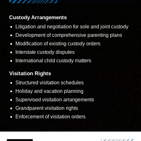
Custody Arrangements
Litigation and negotiation for sole and joint custody
Development of comprehensive parenting plans
Modification of existing custody orders
Interstate custody disputes
International child custody matters
Visitation Rights
Structured visitation schedules
Holiday and vacation planning
Supervised visitation arrangements
Grandparent visitation rights
Enforcement of visitation orders