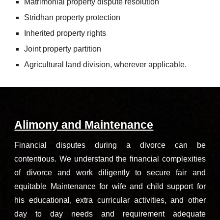
Matrimonial property dispute resolution
Stridhan property protection
Inherited property rights
Joint property partition
Agricultural land division, wherever applicable.
Alimony and Maintenance
Financial disputes during a divorce can be
contentious. We understand the financial complexities
of divorce and work diligently to secure fair and
equitable Maintenance for wife and child support for
his educational, extra curricular activities, and other
day to day needs and requirement adequate