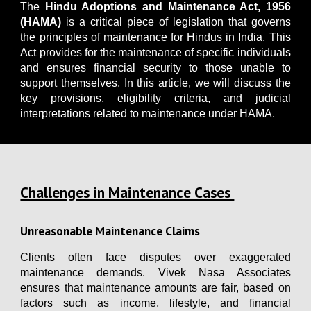
The
Hindu Adoptions and Maintenance Act, 1956
(HAMA)
is a critical piece of legislation that governs
the principles of maintenance for Hindus in India. This
Act provides for the maintenance of specific individuals
and ensures financial security to those unable to
support themselves. In this article, we will discuss the
key provisions, eligibility criteria, and judicial
interpretations related to maintenance under HAMA.
Challenges in Maintenance Cases
Unreasonable Maintenance Claims
Clients often face disputes over exaggerated
maintenance demands. Vivek Nasa Associates
ensures that maintenance amounts are fair, based on
factors such as income, lifestyle, and financial