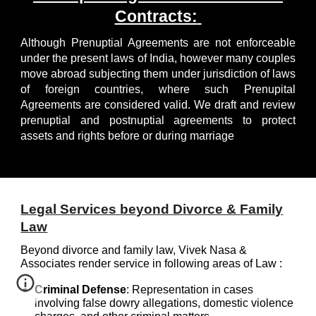
Contracts:
Although Prenuptial Agreements are not enforceable
under the present laws of India, however many couples
move abroad subjecting them under jurisdiction of laws
of foreign countries, where such Prenupital
Agreements are considered valid. We draft and review
prenuptial and postnuptial agreements to protect
assets and rights before or during marriage
Legal Services beyond Divorce &
F
amily
Law
Beyond d
ivorce and family law,
Vivek Nasa &
Associates
render service in following areas of Law
:
Criminal Defense
:
Representation in cases
involving false dowry allegations, domestic violence