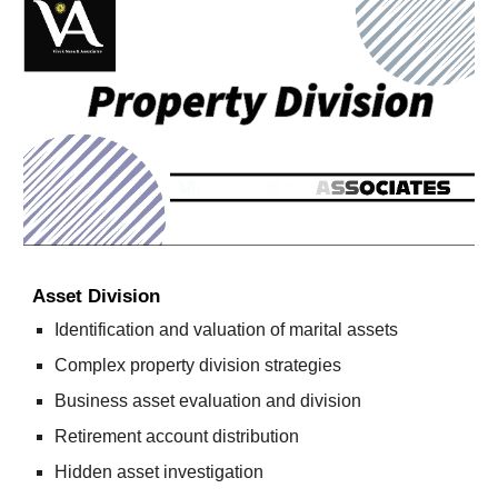
Asset Division
Identification and valuation of marital assets
Complex property division strategies
Business asset evaluation and division
Retirement account distribution
Hidden asset investigation