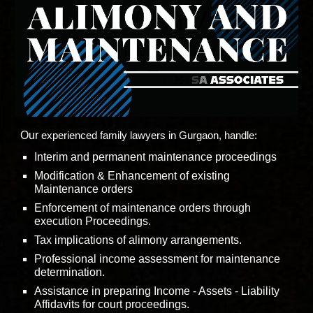
Our
experienced family lawyers in Gurgaon, handle:
Interim and permanent maintenance proceedings
Modification & Enhancement of existing
Maintenance orders
Enforcement of maintenance orders through
execution Proceedings.
Tax implications of alimony arrangements.
Professional income assessment for maintenance
determination.
Assistance in preparing Income - Assets - Liability
Affidavits for court proceedings.