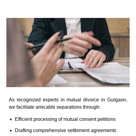
As recognized
experts in mutual divorce in Gurgaon
,
we facilitate amicable separations through:
Efficient processing of mutual consent petitions
Drafting comprehensive settlement agreements