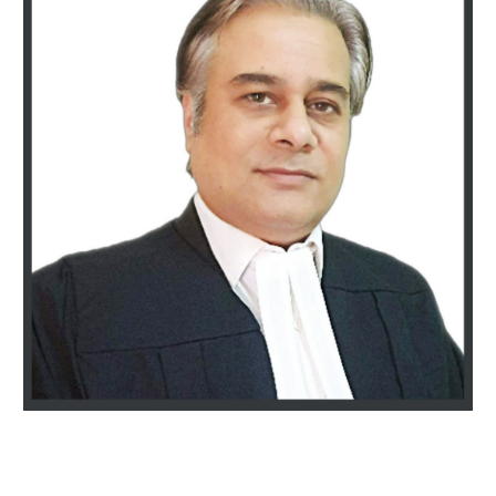
Vivek Nasa & Associates |Top-Rated Best Divorce lawyers in Gurgaon | 25+ years of Experience | Call 9811896536 |Divorce, Family law, Mutual consent divorce, alimony, child custody, and Domestic Violence | 100% privacy guaranteed | Contact us now to Schedule a
consultation today.| BEST DIVORCE LAWYER MUTUAL CONSENT GURGAON, MATRIMONIAL, FAMILY, BEST CORPORATE LAWYER FIRM GURGAON. BEST LAWYERS IN GURGAON HARYANA INDIA, DIVORCE LAWYER IN DELHI, BEST CORPORATE LAW FIRM IN GURGAON HARYANA,
SUPREME COURT LAWYER