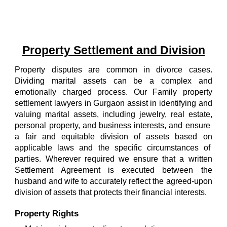
Property Settlement and Division
Property disputes are common in divorce cases.
Dividing marital assets can be a complex and
emotionally charged process.
Our
Family property
settlement lawyers in Gurgaon
assist in identifying and
valuing marital assets, including jewelry, real estate,
personal property, and business interests, and ensure
a fair and equitable division of assets based on
applicable laws and the specific circumstances of
parties. Wherever required we ensure that a written
Settlement Agreement is executed between the
husband and wife to accurately reflect the agreed-upon
division of assets that protects their financial interests.
Property Rights