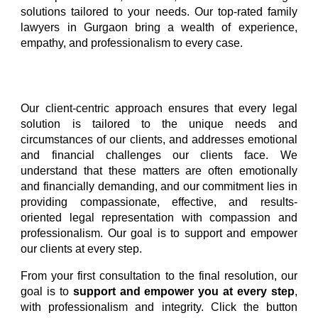
solutions tailored to your needs. Our top-rated family
lawyers in Gurgaon bring a wealth of experience,
empathy, and professionalism to every case.
Our client-centric approach ensures that every legal
solution is tailored to the unique needs and
circumstances of our clients, and addresses emotional
and financial challenges our clients face. We
understand that these matters are often emotionally
and financially demanding, and our commitment lies in
providing compassionate, effective, and results-
oriented legal representation with compassion and
professionalism. Our goal is to support and empower
our clients at every step.
From your first consultation to the final resolution, our
goal is to
support and empower you at every step
,
with professionalism and integrity.
Click the button