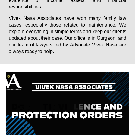
evidence of income, assets, and financial
responsibilities.
Vivek Nasa Associates have won many family law
cases, especially those related to maintenance. We
explain everything in simple terms and keep our clients
updated about their case. Our office is in Gurgaon, and
our team of lawyers led by Advocate Vivek Nasa are
always ready to help.