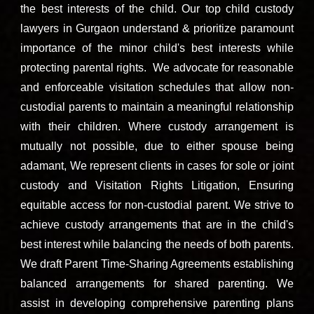
the best interests of the child.
Our t
op child custody
lawyers in Gurgaon
understand & prioritize paramount
impo
rtance of the minor child's best interests while
protecting parental rights. We advocate for reasonable
and enforceable visitation schedules that allow non-
custodial parents to maintain a meaningful relationship
with their children. Where custody arrangement is
mutually not possible, due to either spouse being
adamant, We represent clients in cases for sole or joint
custody and Visitation Rights Litigation, Ensuring
equitable access for non-custodial parent. We strive to
achieve custody arrangements that are in the child's
best interest while balancing the needs of both parents.
We draft Parent Time-Sharing Agreements establishing
balanced arrangements for shared parenting. We
assist in developing comprehensive parenting plans