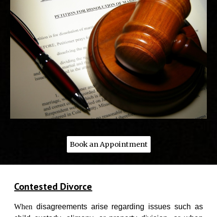
Advocate Vivek Nasa - Best divorce lawyer of Gurgaon
Book an Appointment
Contested Divorce
When
disagreements arise regarding issues such as