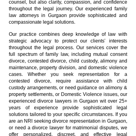
counsel, but also clarity, compassion, and confidence
throughout the legal journey.
O
ur experienced family
law attorneys in Gurgaon provide sophisticated and
compassionate legal solutions.
Our practice combines
deep knowledge of law with
strategic advocacy to protect our clients' interests
throughout the legal process. Our services cover the
full spectrum of family law, including
mutual consent
divorce, contested divorce, child custody, alimony and
maintenance, property division, and domestic violence
cases. Whether you seek representation for a
contested divorce, require assistance with child
custody arrangements, or need guidance on alimony &
property settlements, or Domestic Violence issues, our
experienced divorce lawyers in Gurgaon
wit over 25+
years of experience provid
e sophisticated legal
solutions tailored to your specific circumstances. If you
are an NRI seeking divorce representation in Gurgaon,
or need a divorce lawyer for matrimonial disputes, we
offer personalized, discreet, and effective legal