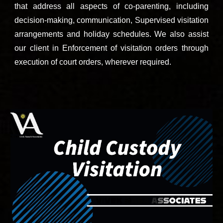
that address all aspects of co-parenting, including
decision-making, communication, Supervised visitation
arrangements and holiday schedules. We also assist
our client in Enforcement of visitation orders through
execution of court orders, wherever required.
Call 9811896536 now to speak with top child custody and divorce lawyers of Sector 61, Sector 62, Sector 63, Sector 64, Sector 65, Sector 66, Sector 67, Sector 68, Sector 69, Sector 70, Sector 71, Sector 72, Sector 73, Sector 74, Sector 75, Sector
76, Sector 77, Sector 78, Sector 79, Sector 80, Gurugram, Haryana, India