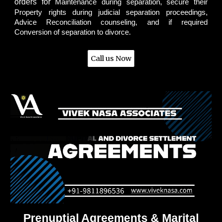
orders for
Maintenance during separation, secure their
Property rights during judicial separation proceedings,
Advice Reconciliation counseling, and if required
Conversion of separation to divorce.
Call us Now
Prenuptial Agreements & Marital