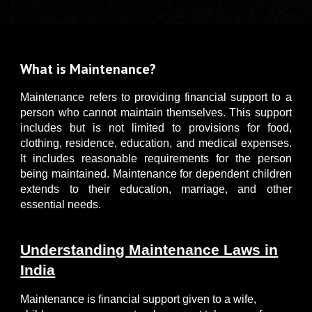
What is Maintenance?
M
aintenance refers to providing financial support to a
person who cannot maintain themselves. This support
includes but is not limited to provisions for food,
clothing, residence, education, and medical expenses.
It includes reasonable requirements for the person
being maintained. Maintenance for dependent children
extends to their education, marriage, and other
essential needs.
Understanding Maintenance Laws in
India
Maintenance is financial support given to a wife,