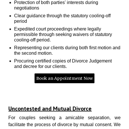
Protection of both parties' interests during
negotiations
Clear guidance through the statutory cooling-off
period
Expedited court proceedings where legally
permissible through seeking waivers of statutory
cooling-off period.
Representing our clients during both first motion and
the second motion.
Procuring certified copies of Divorce Judgement
and decree for our clients.
Book an Appointment Now
Uncontested and Mutual Divorce
For couples seeking a amicable separation, we
facilitate the process of divorce by mutual consent. We