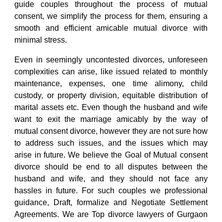
guide couples throughout the process of mutual
consent, we simplify the process for them, ensuring a
smooth and efficient amicable mutual divorce with
minimal stress.
Even in seemingly uncontested divorces, unforeseen
complexities can arise, like issued related to monthly
maintenance, expenses, one time alimony, child
custody, or property division, equitable distribution of
marital assets etc. Even though the husband and wife
want to exit the marriage amicably by the way of
mutual consent divorce, however they are not sure how
to address such issues, and the issues which may
arise in future. We believe the Goal of
Mutual consent
divorce
should be end to all disputes between the
husband and wife, and they should not face any
hassles in future. For such couples we professional
guidance, Draft, formalize and Negotiate Settlement
Agreements. We are
Top divorce lawyers of Gurgaon