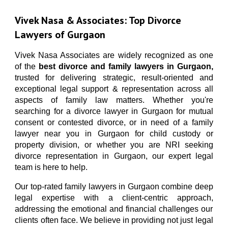
Vivek Nasa Associates | Best Divorce & Family Lawyers Gurgaon | call-9811896536
Vivek Nasa & Associates
: Top Divorce
Lawyers of Gurgaon
Vivek Nasa Associates
are widely recognized as one
of the
best divorce and family lawyers in Gurgaon,
trusted for delivering strategic, result-oriented and
exceptional legal support & representation across all
aspects of family law matters.
Whether you're
searching for a divorce lawyer in Gurgaon for mutual
consent or contested divorce, or in need of a family
lawyer near you in Gurgaon for child custody or
property division, or whether you are NRI seeking
divorce representation in Gurgaon, our expert legal
team is here to help.
Our top-rated family lawyers in Gurgaon combine deep
legal expertise with a client-centric approach,
addressing the emotional and financial challenges our
clients often face. We believe in providing not just legal