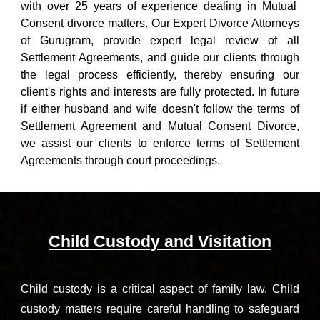
with over 25 years of experience dealing in Mutual
Consent divorce matters. Our
Expert Divorce Attorneys
of Gurugram
, provide expert legal review of all
Settlement Agreements, and guide our clients through
the legal process efficiently, thereby ensuring our
client's rights and interests are fully protected. In future
if
either husband and wife doesn't follow the terms of
Settlement Agreement and
Mutual Consent Divorce
,
we assist our clients to enforce terms of Settlement
Agreements through court proceedings.
Child Custody and Visitation
Child custody is a critical aspect of family law. Child
custody matters require careful handling to safeguard