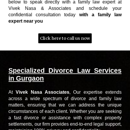
below to speak directly with a family law expert at
Vivek Nasa & Associates and schedule your
confidential consultation today
with a family law
expert near you
Click here to call us now
Specialized Divorce Law Services
in Gurgaon
At
Vivek Nasa Associates
,
Our expertise extends
across a wide spectrum of divorce and family law
matters, ensuring that we can address the unique
circumstances of each client. Whether you are seeking
a fast divorce or assistance with complex property
settlements, our firm provides end-to-end legal support,