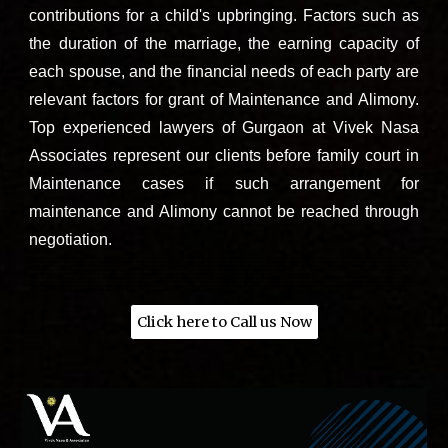
contributions for a child's upbringing. Factors such as
the duration of the marriage, the earning capacity of
each spouse, and the financial needs of each party are
relevant factors for grant of Maintenance and Alimony.
Top experienced lawyers of Gurgaon
at
Vivek Nasa
Associates
represent our clients before family court in
Maintenance cases if such arrangement for
maintenance and Alimony
cannot be reached through
negotiation.
Contact Vivek Nasa Associates - Best divorce and family lawyers near Sohna road, south city, sector 38, malibu town, sector 48, Bani square, sector 49, Wembley estate Gurgaon, Golf course extension Gurgaon, Gurugram, Sector 56, Sector 110,
Sector 40, Sector 65, Sector 76, Sector 82, Sector 92, DLF Phase 3, DLF Phase 5, Sector 43, Vipul World, Sector 48, DLF Phase 1, Sector 26, 122002, India, South City I, Sector 41, Gurugram, Haryana 122022, South City II, Sector 49, Gurugram,
Haryana 122018, Tatvam Villas, Dhani, Sector 72, DLF Cyber City, DLF Phase 2, Sector 24, Gurugram, Haryana 122022, DLF Phase 1, DLF Phase 2, DLF Phase 3, DLF Phase 4, DLF Phase 5, Cyber City, MG Road, Sohna Road, Golf Course Road,
Sushant Lok, Ardee City, Palam Vihar, Sikanderpur, Huda City Centre, Sector 56, Sector 57, Sector 43, Sector 45, Sector 46, Sector 47, Sector 48, Sector 49, Sector 50, Sector 51, Sector 52, Sector 53, Sector 54, Sector 55, Sector 56, Sector 57,
Sector 58, Sector 59, Sector 60, Sector 61, Sector 62, Sector 63, Sector 64, Sector 65, Sector 66, Sector 67, Sector 68, Sector 69, Sector 70, Sector 71, Sector 72, Sector 73, Sector 74,
Sector 75, Sector 76, Sector 77, Sector 78, Sector 79, Sector 80, Sector 81, Sector 82, Sector 83, Sector 84, Sector 85, Sector 86, Sector 87, Sector 88, Sector 89, Sector 90, Sector 91, Sector 92, Sector 93, Sector 94, Sector 95, Sector 96, Sector
97, Sector 98, Sector 99, Sector 100, Sector 101, Sector 102, Sector 103, Sector 104, Sector 105, Sector 106, Sector 107, Sector 108, Sector 109, Sector 110, Sector 111, Sector 112, Sector 113, Sector 114, Sector 115, Manesar, Faridabad Road,
NH-8 (National Highway 8), Rajiv Chowk, IFFCO Chowk, Udyog Vihar, Cyber Park, Vatika City, Mayfield Gardens, Malibu Town, Guru Dronacharya Metro Station, Sikanderpur Metro Station, Huda City Centre Metro Station, Galleria Market, Ambience
Mall, Sahara Mall, 32nd Avenue, The Leisure Valley Park, Sector 29, Dwarka Expressway Gurugram, Haryana, India
Click here to Call us Now