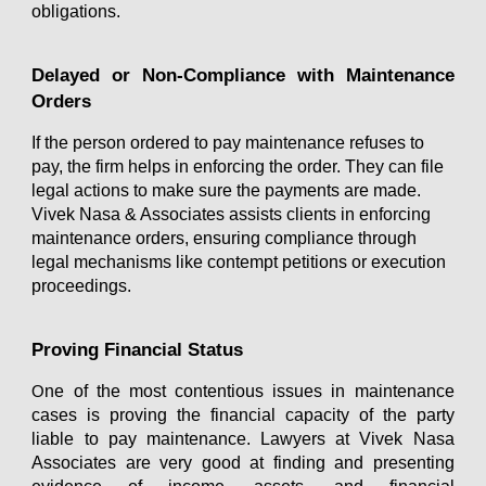
obligations.
Delayed or Non-Compliance with Maintenance
Orders
If the person ordered to pay maintenance refuses to
pay, the firm helps in enforcing the order. They can file
legal actions to make sure the payments are made.
Vivek Nasa & Associates
assists clients in enforcing
maintenance orders, ensuring compliance through
legal mechanisms like contempt petitions or execution
proceedings.
Proving Financial Status
ne of the most contentious issues in maintenance
O
cases is proving the financial capacity of the party
liable to pay maintenance. Lawyers at Vivek Nasa
Associates are very good at finding and presenting