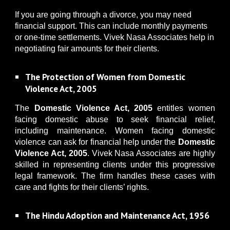
If you are going through a divorce, you may need
financial support. This can include monthly payments
or one-time settlements. Vivek Nasa Associates help in
negotiating fair amounts for their clients.
The Protection of Women from Domestic
Violence Act, 2005
The
Domestic Violence Act, 2005
entitles women
facing domestic abuse to seek financial relief,
including maintenance. Women facing domestic
violence can ask for financial help under the
Domestic
Violence Act, 2005
. Vivek Nasa Associates are highly
skilled in representing clients under this progressive
legal framework. The firm handles these cases with
care and fights for their clients’ rights.
The Hindu Adoption and Maintenance Act, 1956