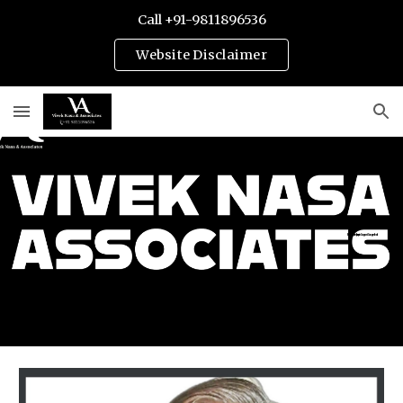
Call +91-9811896536
Skip to main content
Skip to navigation
Website Disclaimer
Best Divorce & Family Lawyers in Gurgaon | Gurugram | India