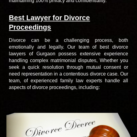
maintaining 100% privacy and confidentiality.
Best Lawyer for Divorce
Proceedings
Divorce can be a challenging process, both
emotionally and legally.
Our team of
best divorce
lawyers of Gurgaon
possess extensive experience
handling complex matrimonial disputes, Whether you
seek a quick resolution through mutual consent or
need representation in a contentious divorce case. Our
team, of
experienced family law experts
handle all
aspects of divorce proceedings, including: