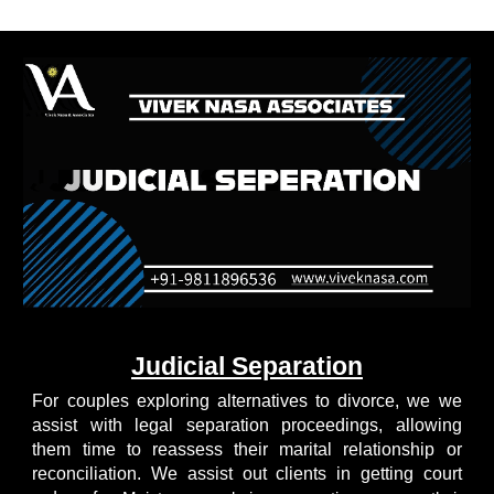
Judicial Separation
For couples exploring alternatives to divorce, we we
assist with legal separation proceedings, allowing
them time to reassess their marital relationship or
reconciliation. We assist out clients in getting court