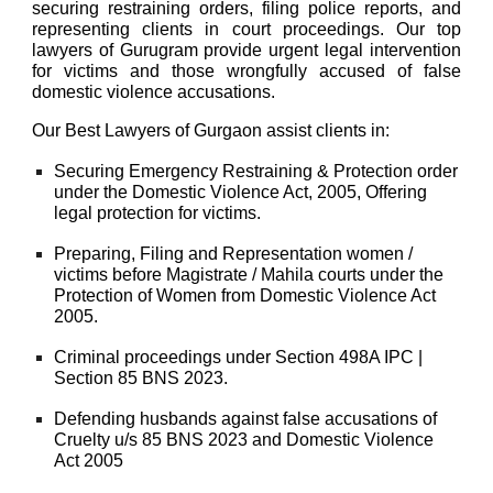
securing restraining orders, filing police reports, and
representing clients in court proceedings. Our top
lawyers of Gurugram provide urgent legal intervention
for victims and those wrongfully accused of false
domestic violence accusations.
Our
Best Lawyers of Gurgaon
assist clients in:
Securing Emergency Restraining & Protection order
under the
Domestic Violence Act, 2005
, Offering
legal protection for victims.
Preparing, Filing and Representation women /
victims before Magistrate / Mahila courts under the
Protection of Women from Domestic Violence Act
2005.
Criminal proceedings under
Section 498A IPC |
Section 85 BNS 2023.
Defending husbands against false accusations of
Cruelty u/s 85 BNS 2023 and Domestic Violence
Act 2005