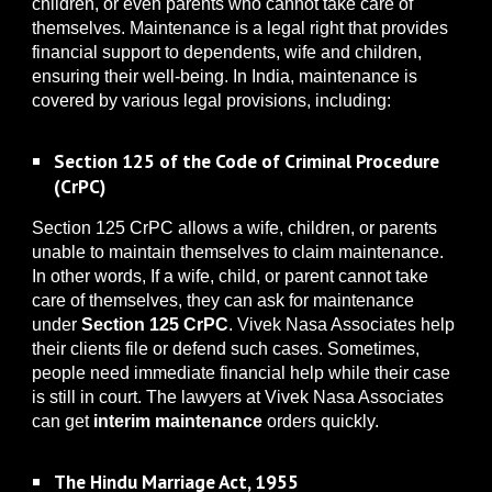
children, or even parents who cannot take care of
themselves.
Maintenance is a legal right that provides
financial support to dependents, wife and children,
ensuring their well-being. In India, maintenance is
covered by various legal provisions, including:
Section 125 of the Code of Criminal Procedure
(CrPC)
Section 125 CrPC allows a wife, children, or parents
unable to maintain themselves to claim maintenance.
In other words, If a wife, child, or parent cannot take
care of themselves, they can ask for maintenance
under
Section 125 CrPC
. Vivek Nasa Associates help
their clients file or defend such cases. Sometimes,
people need immediate financial help while their case
is still in court. The lawyers at Vivek Nasa Associates
can get
interim maintenance
orders quickly.
The Hindu Marriage Act, 1955