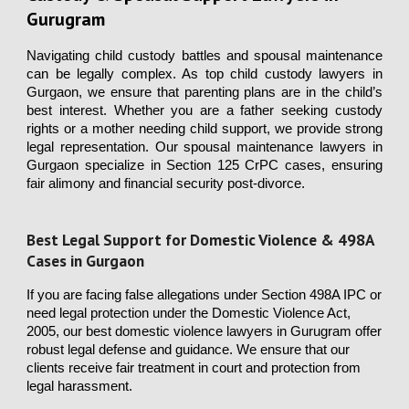
Gurugram
Navigating child custody battles and spousal maintenance
can be legally complex. As top child custody lawyers in
Gurgaon, we ensure that parenting plans are in the child’s
best interest. Whether you are a father seeking custody
rights or a mother needing child support, we provide strong
legal representation. Our spousal maintenance lawyers in
Gurgaon specialize in Section 125 CrPC cases, ensuring
fair alimony and financial security post-divorce
.
Best Legal Support for Domestic Violence & 498A
Cases in Gurgaon
If you are facing false allegations under Section 498A IPC or
need legal protection under the Domestic Violence Act,
2005, our best domestic violence lawyers in Gurugram offer
robust legal defense and guidance. We ensure that our
clients receive fair treatment in court and protection from
legal harassment.