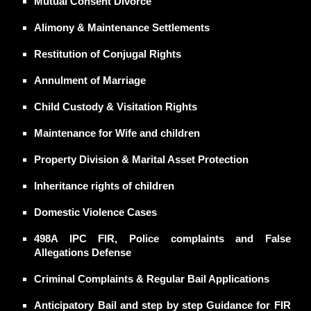
Mutual Consent Divorce
Alimony
& Maintenance Settlements
Restitution of Conjugal Rights
Annulment
of Marriage
Child Custody
& Visitation Rights
Maintenance
for Wife and children
Property Division
& Marital Asset Protection
Inheritance rights of children
Domestic Violence
Cases
498A IPC FIR, Police complaints
and False
Allegations Defense
Criminal Complaints & Regular Bail Applications
Anticipatory Bail and step by step Guidance for FIR