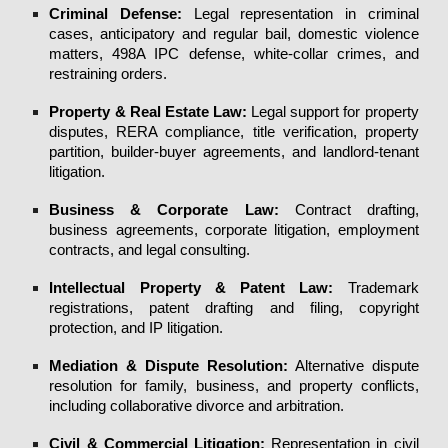
Criminal Defense
:
Legal representation in
criminal
cases
,
anticipatory
and
regular bail
,
domestic violence
matters,
498A IPC defense
, white-collar crimes, and
restraining orders.
Property & Real Estate Law
:
Legal support for property
disputes, RERA compliance, title verification, property
partition, builder-buyer agreements, and landlord-tenant
litigation.
Business & Corporate Law:
Contract drafting,
business agreements, corporate litigation, employment
contracts, and legal consulting.
Intellectual Property & Patent Law
:
Trademark
registrations, patent drafting and filing, copyright
protection, and IP litigation.
Mediation & Dispute Resolution
:
Alternative dispute
resolution for family, business, and property conflicts,
including collaborative divorce and arbitration.
Civil & Commercial Litigation
:
Representation in civil