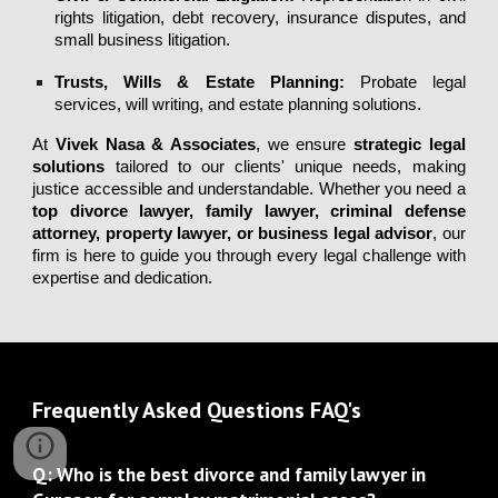
rights litigation, debt recovery, insurance disputes, and
small business litigation.
Trusts, Wills & Estate Planning
:
Probate legal
services, will writing, and estate planning solutions.
At
Vivek Nasa & Associates
, we ensure
strategic legal
solutions
tailored to our clients' unique needs, making
justice accessible and understandable. Whether you need a
top divorce lawyer
,
family lawyer
,
criminal defense
attorney
,
property lawyer
, or
business legal advisor
, our
firm is here to guide you through every legal challenge with
expertise and dedication.
Frequently Asked Questions FAQ's
Q: Who is the best divorce and family lawyer in