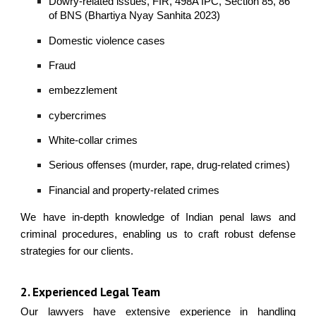
Dowry-related issues, FIR, 498A IPC, Section 85, 86
of BNS (Bhartiya Nyay Sanhita 2023)
Domestic violence cases
Fraud
embezzlement
cybercrimes
White-collar crimes
Serious offenses (murder, rape, drug-related crimes)
Financial and property-related crimes
We have in-depth knowledge of Indian penal laws and
criminal procedures, enabling us to craft robust defense
strategies for our clients.
2. Experienced Legal Team
Our lawyers have extensive experience in handling