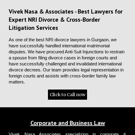
Vivek Nasa & Associates - Best Lawyers for
Expert NRI Divorce & Cross-Border
Litigation Services
As one of the best NRI divorce lawyers in Gurgaon, we
have successfully handled international matrimonial
disputes. We have procured Anti-Suit Injunctions to restrain
a spouse from filing divorce cases in foreign courts and
have successfully challenged and invalidated international
divorce decrees. Our team provides legal representation in
foreign courts and assists with cross-border family law
matters.
Click to Call now
Corporate and Business Law
Vivek Nasa Associates
specializing in corporate &