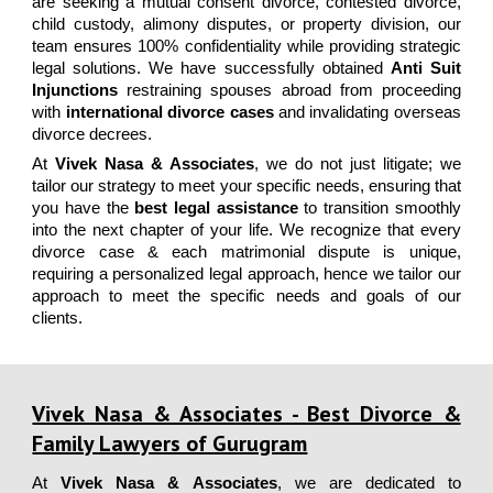
are seeking a
mutual consent divorce, contested divorce,
child custody, alimony disputes, or property division
, our
team ensures
100% confidentiality
while providing
strategic
legal solutions
. We have successfully obtained
Anti Suit
Injunctions
restraining spouses abroad from proceeding
with
international divorce cases
and invalidating overseas
divorce decrees.
At
Vivek Nasa & Associates
, we do not just litigate; we
tailor our strategy to meet your specific needs, ensuring that
you have the
best legal assistance
to transition smoothly
into the next chapter of your life.
We recognize that every
divorce case & each matrimonial dispute is unique,
requiring a personalized legal approach, hence we tailor our
approach to meet the specific needs and goals of our
clients.
Vivek Nasa & Associates - Best Divorce &
Family Lawyers of Gurugram
At
Vivek Nasa & Associates
, we are dedicated to