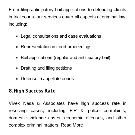
From filing anticipatory bail applications to defending clients
in trial courts, our services cover all aspects of criminal law,
including:
Legal consultations and case evaluations
Representation in court proceedings
Bail applications (regular and anticipatory bail)
Drafting and filing petitions
Defense in appellate courts
8
. High Success Rate
Vivek Nasa & Associates have high success rate in
resolving cases, including FIR & police complaints,
domestic violence cases, economic offenses, and other
complex criminal matters.
Read More