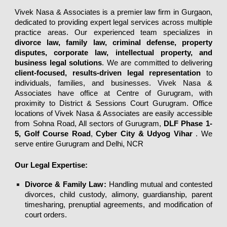
Vivek Nasa & Associates
is a premier law firm in Gurgaon,
dedicated to providing expert legal services across multiple
practice areas. Our experienced team specializes in
divorce law
,
family law
,
criminal defense
,
property
disputes
,
corporate law
,
intellectual property
, and
business legal solutions
. We are committed to delivering
client-focused
,
results-driven legal representation
to
individuals, families, and businesses.
Vivek Nasa &
Associates
have office at Centre of Gurugram, with
proximity to District & Sessions Court Gurugram. Office
locations of Vivek Nasa & Associates are easily accessible
from Sohna Road, All sectors of Gurugram,
DLF Phase 1-
5, Golf Course Road
,
Cyber City & Udyog Vihar
.
We
serve entire Gurugram and Delhi, NCR
Our Legal Expertise:
Divorce & Family Law
:
Handling
mutual
and
contested
divorces
,
child custody
,
alimony
,
guardianship
,
parent
timesharing
,
prenuptial agreements
, and
modification of
court orders
.