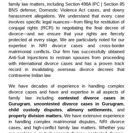
family law matters, including
Section 498A IPC | Section 85
BNS
defense, Domestic Violence Act cases, and dowry
harassment allegations. We understand that every case
involves specific legal nuances—from filing for restitution of
conjugal rights (RCR) to negotiating the final decree of
divorce—and we ensure that your rights are fiercely
protected at every stage. We are particularly noted for our
expertise in
NRI divorce cases
and cross-border
matrimonial conflicts. Our firm has successfully obtained
Anti-Suit Injunctions to restrain spouses from proceeding
with international divorce cases and has a proven track
record in invalidating overseas divorce decrees that
contravene Indian law
We have decades of experience in
handling complex
divorce cases and have and expertise in all aspects of
family law
including
contested divorce cases in
Gurugram
,
uncontested divorce cases in Gurugram
,
child custody disputes
,
alimony settlements
, and
property division matters
.
W
e have extensive experience
in
handling complex matrimonial disputes, NRI divorce
cases, and high-conflict family law matters
. Whether you