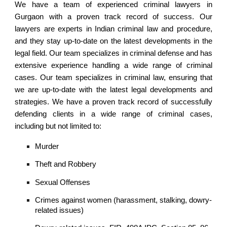
We have a team of experienced criminal lawyers in
Gurgaon with a proven track record of success. Our
lawyers are experts in Indian criminal law and procedure,
and they stay up-to-date on the latest developments in the
legal field. Our team specializes in criminal defense and has
extensive experience handling a wide range of criminal
cases. Our team specializes in criminal law, ensuring that
we are up-to-date with the latest legal developments and
strategies. We have a proven track record of successfully
defending clients in a wide range of criminal cases,
including but not limited to:
Murder
Theft and Robbery
Sexual Offenses
Crimes against women (harassment, stalking, dowry-
related issues)