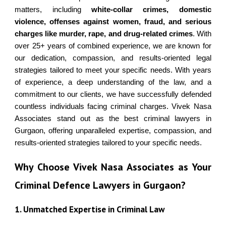
matters, including
white-collar crimes, domestic
violence, offenses against women, fraud, and serious
charges like murder, rape, and drug-related crimes
.
With
over 25+ years of combined experience, we are known for
our dedication, compassion, and results-oriented legal
strategies tailored to meet your specific needs. With years
of experience, a deep understanding of the law, and a
commitment to our clients, we have successfully defended
countless individuals facing criminal charges.
Vivek Nasa
Associates
stand out as the best
criminal lawyer
s in
Gurgaon
, offering unparalleled expertise, compassion, and
results-oriented strategies tailored to your specific needs.
Why Choose Vivek Nasa Associates as Your
Criminal Defence Lawyers in Gurgaon?
1. Unmatched Expertise in Criminal Law