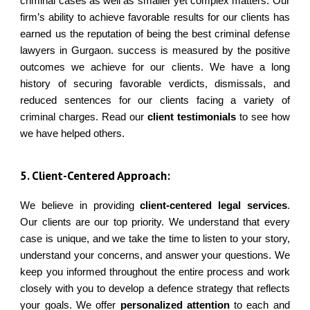
criminal cases as well as smaller yet complex matters. Our
firm’s ability to achieve favorable results for our clients has
earned us the reputation of being the best criminal defense
lawyers in Gurgaon. success is measured by the positive
outcomes we achieve for our clients. We have a long
history of securing favorable verdicts, dismissals, and
reduced sentences for our clients facing a variety of
criminal charges. Read our
client testimonials
to see how
we have helped others.
5
. Client-Centered Approach:
We believe in providing
client-centered legal services
.
Our clients are our top priority. We understand that every
case is unique, and we take the time to listen to your story,
understand your concerns, and answer your questions. We
keep you informed throughout the entire process and work
closely with you to develop a defence strategy that reflects
your goals. We offer
personalized attention
to each and