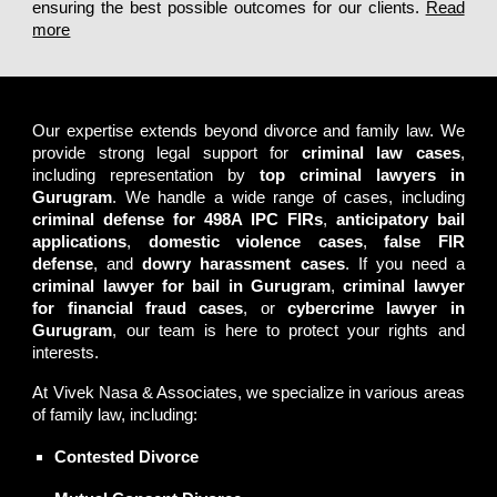
ensuring the best possible outcomes for our clients.
Read
more
Best Divorce & Matrimonial lawyers of Gurugram
Our expertise extends beyond divorce and family law. We
provide strong legal support for
criminal law cases
,
including representation by
top criminal lawyers in
Gurugram
. We handle a wide range of cases, including
criminal defense for 498A IPC FIRs
,
anticipatory bail
applications
,
domestic violence cases
,
false FIR
defense
, and
dowry harassment cases
. If you need a
criminal lawyer for bail in Gurugram
,
criminal lawyer
for financial fraud cases
, or
cybercrime lawyer in
Gurugram
, our team is here to protect your rights and
interests.
At
Vivek Nasa & Associates
, we specialize in various areas
of
family law
, including:
Contested Divorce