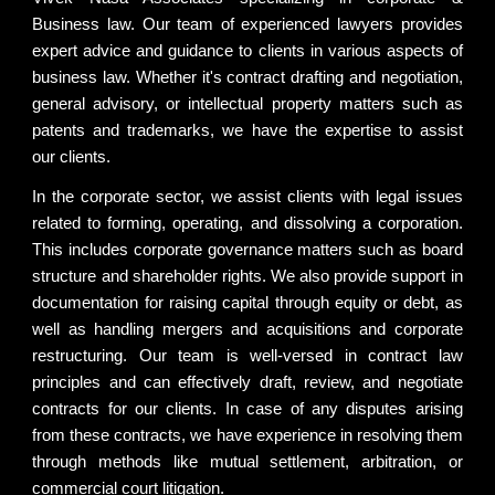
Business law. Our team of experienced lawyers provides
expert advice and guidance to clients in various aspects of
business law. Whether it's contract drafting and negotiation,
general advisory, or intellectual property matters such as
patents and trademarks, we have the expertise to assist
our clients.
In the corporate sector, we assist clients with legal issues
related to forming, operating, and dissolving a corporation.
This includes corporate governance matters such as board
structure and shareholder rights. We also provide support in
documentation for raising capital through equity or debt, as
well as handling mergers and acquisitions and corporate
restructuring. Our team is well-versed in contract law
principles and can effectively draft, review, and negotiate
contracts for our clients. In case of any disputes arising
from these contracts, we have experience in resolving them
through methods like mutual settlement, arbitration, or
commercial court litigation.