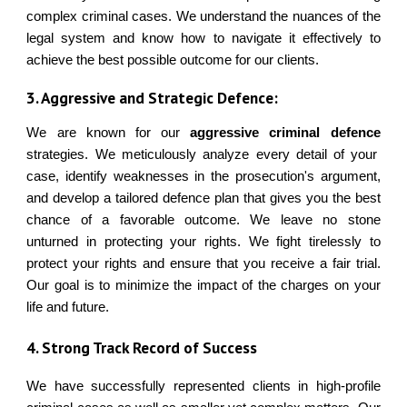
complex criminal cases. We understand the nuances of the
legal system and know how to navigate it effectively to
achieve the best possible outcome for our clients.
3. Aggressive and Strategic Defence:
We are known for our
aggressive criminal defence
strategies. We meticulously analyze every detail of your
case, identify weaknesses in the prosecution's argument,
and develop a tailored defence plan that gives you the best
chance of a favorable outcome. We leave no stone
unturned in protecting your rights. We fight tirelessly to
protect your rights and ensure that you receive a fair trial.
Our goal is to minimize the impact of the charges on your
life and future.
4. Strong Track Record of Success
We have successfully represented clients in high-profile