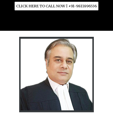
CLICK HERE TO CALL NOW | +91-9811896536