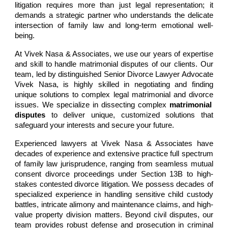
litigation requires more than just legal representation; it
demands a strategic partner who understands the delicate
intersection of family law and long-term emotional well-
being
.
At
Vivek Nasa & Associates
, we use our years of expertise
and skill to handle matrimonial disputes of our clients. Our
team, led by distinguished Senior Divorce Lawyer
Advocate
Vivek Nasa
, is highly skilled in negotiating and finding
unique solutions to complex legal
matrimonial and divorce
issues. We specialize in dissecting complex
matrimonial
disputes
to deliver unique, customized solutions that
safeguard your interests and secure your future.
Experienced lawyers at
Vivek Nasa & Associates
have
decades
of experience and extensive practice f
ull spectrum
of family law jurisprudence, ranging from seamless
mutual
consent divorce
proceedings under Section 13B to high-
stakes
contested divorce
litigation. We possess decades of
specialized experience in handling sensitive
child custody
battles,
intricate
alimony and maintenance claims
, and high-
value
property division
matters. Beyond civil disputes, our
team provides robust defense and prosecution in criminal