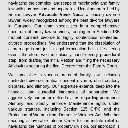
navigating the complex landscape of matrimonial and family
law with compassion and unparalleled legal acumen. Led by
Senior Lawyer
Advocate Vivek Nasa
, a leading divorce
lawyer,
widely recognized among the best divorce lawyers
in Gurgaon, Our team specializes in a comprehensive
spectrum of family law services, ranging from
Section 13B
mutual consent divorce to highly contentious contested
divorce proceedings. We understand that the dissolution of
a marriage is not just a legal termination but a life-altering
event; therefore, we meticulously handle every procedural
step, from drafting the initial Petition and filing the necessary
Affidavit to securing the final Decree from the Family Court.
We specialize in various areas of family law, including
contested divorce, mutual consent divorce, child custody
disputes, and alimony.
Our expertise extends deep into the
financial and custodial intricacies of separation. We
aggressively pursue or defend claims regarding permanent
Alimony and strictly enforce Maintenance rights under
various statutes, including Section 125 CrPC and the
Protection of Women from Domestic Violence Act. Whether
securing a favorable Interim Order for immediate relief or
navigating the nuances of property division, our approach is