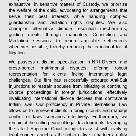
exhaustive. In sensitive matters of Custody, we prioritize
the welfare of the child, advocating for arrangements that
serve their best interests while handling complex
guardianship and visitation rights disputes. We also
champion alternative dispute resolution mechanisms,
guiding clients through mandatory Counseling and
Mediation sessions to reach amicable settlements
whenever possible, thereby reducing the emotional toll of
litigation.
We possess a distinct specialization in NRI Divorce and
cross-border matrimonial disputes, offering robust
representation for clients facing international legal
challenges. Our firm has successfully procured Anti-Suit
Injunctions to restrain spouses from initiating or continuing
divorce proceedings in foreign jurisdictions, effectively
invalidating international divorce decrees that contravene
Indian laws. Our proficiency in Private International Law
allows us to represent clients in foreign courts and manage
conflict of laws scenarios effectively. Furthermore, we
remain at the cutting edge of legal developments, leveraging
the latest Supreme Court rulings to assist with evolving
legal concepts such as the rights of live-in partners, nullity