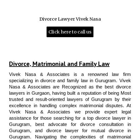
Best Divorce and Family lawyers of Gurgaon | 25+ years of experience | Most trusted and result-oriented lawyers | Call 9811896536 for consultation | Top-rated law firm of
Gurgaon with 25+ years of experience in Divorce & Matrimonial law, Criminal Defence, Bail, Intellectual Property law and Corporate Law. | Top lawyers of India | | Top Senior
Matrimonial Lawyers | Best Criminal Defense lawyers Gurugram | Top Real Estate and Property lawyers Gurugram | Best Corporate and Business lawyers Gurugram | Call 9811896536
| Best Law Firm of India | Vivek Nasa Associates are the Best divorce and matrimonial lawyers of Gurgaon | 25+ years of experience | More than 10,000 cases settled with 98%
success rate. Contact best top rated divorce lawyer in Gurgaon to file or defend your mutual divorce petition, contested divorce, alimony, domestic violence (DV), interim
maintenance, 125 CrPC, dowry harassment u/s 498A, women cell
Divorce Lawyer Vivek Nasa
Click here to call us
Vivek Nasa & Associates | Best Divorce & Family lawyers of Gurgaon | 25+ years of experience | Top Senior Matrimonial Lawyers | Best Criminal Defence lawyers Gurugram | Top Real Estate & Property lawyers Gurugram | Best Corporate and
Business lawyers Gurugram | Call 9811896536 | Vivek Nasa Associates are the Best divorce and matrimonial lawyers of Gurgaon | 25+ years of experience | More than 10,000 cases settled with 98% success rate. Contact best top rated
divorce lawyer in Gurgaon to file or defend your mutual divorce petition, contested divorce, alimony, domestic violence (DV), interim maintenance, 125 CrPC, dowry harassment u/s 498A, women cell complaints, Bail, Anticipatory Bail, Criminal
appeals, Real Estate, Property, Inheritance and other related matters
Divorce, Matrimonial and Family Law
Vivek Nasa & Associates
is a
renowned law firm
specializing in divorce and family law
in
Gurugram
.
Vivek
Nasa & Associates
are Recognized as the best divorce
lawyers in Gurgaon, having built a reputation of being Most
trusted and result-oriented lawyers of Gurugram by their
excellence in handling complex matrimonial disputes. At
Vivek Nasa & Associates
we provide expert legal
assistance for those searching for a
top divorce lawyer in
Gurugram
,
best advocate for divorce consultation in
Gurugram
, and
divorce lawyer for mutual divorce in
Gurugram.
Navigating the complexities of matrimonial