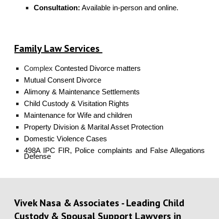
Consultation:
Available in-person and online.
Family Law Services
Complex
Contested Divorce
matters
Mutual Consent Divorce
Alimony
& Maintenance Settlements
Child Custody
& Visitation Rights
Maintenance
for Wife and children
Property Division
& Marital Asset Protection
Domestic Violence
Cases
498A IPC FIR, Police complaints
and False Allegations
Defense
Vivek Nasa & Associates - Leading Child
Custody & Spousal Support Lawyers in