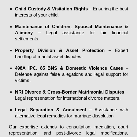
Child Custody & Visitation Rights
– Ensuring the best
interests of your child.
Maintenance of Children, Spousal Maintenance &
Alimony
– Legal assistance for fair financial
settlements.
Property Division & Asset Protection
– Expert
handling of marital asset disputes.
498A
IPC, 85 BNS
& Domestic Violence Cases
–
Defense against false allegations and legal support for
victims.
NRI Divorce & Cross-Border Matrimonial Disputes
–
Legal representation for international divorce matters.
Legal Separation & Annulment
– Assistance with
alternative legal remedies for marriage dissolution.
Our expertise extends to consultation,
mediation, court
representation, and post-divorce legal modifications
,