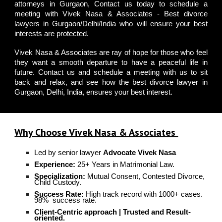
attorneys in Gurgaon
,
Contact us
today to schedule a
meeting with
Vivek Nasa & Associates - Best divorce
lawyers in Gurgaon/Delhi/India
who will ensure your best
interests are protected.
Vivek Nasa & Associates
are ray of hope for those who feel
they want a smooth departure to have a peaceful life in
future.
Contact us
and
schedule a meeting
with us to sit
back and relax, and see how the
best divorce lawyer in
Gurgaon, Delhi
, India, ensures your best interest.
Why Choose
Vivek Nasa & Associates
Led by senior lawyer
Advocate Vivek Nasa
Experience:
25+ Years in Matrimonial Law.
Specialization:
Mutual Consent, Contested Divorce,
Child Custody.
Success Rate:
High track record with 1000+ cases.
98%
success rate.
C
lient-Centric approach | T
rusted and Result-
oriented.