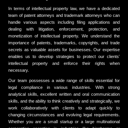
In terms of intellectual property law, we have a dedicated
team of patent attorneys and trademark attorneys who can
handle various aspects including filing applications and
dealing with litigation, enforcement, protection, and
monetization of intellectual property. We understand the
importance of patents, trademarks, copyrights, and trade
secrets as valuable assets for businesses. Our expertise
enables us to develop strategies to protect our clients'
intellectual property and enforce their rights when
necessary.
Our team possesses a wide range of skills essential for
legal compliance in various industries. With strong
analytical skills, excellent written and oral communication
skills, and the ability to think creatively and strategically, we
work collaboratively with clients to adapt quickly to
changing circumstances and evolving legal requirements.
Whether you are a small startup or a large multinational