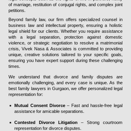
of marriage, restitution of conjugal rights, and complex joint
petitions.
Beyond family law, our firm offers specialized counsel in
business law and intellectual property, ensuring a holistic
legal shield for our clients. Whether you require assistance
with a legal separation, protection against domestic
violence, or strategic negotiation to resolve a matrimonial
crisis, Vivek Nasa & Associates is committed to providing
unique, creative solutions tailored to your specific goals,
ensuring you have expert support during these challenging
times.
We understand that
divorce and family disputes
are
emotionally challenging, and every case is unique. As the
best family lawyers in Gurgaon
, we offer
personalized legal
representation
for:
Mutual Consent Divorce
– Fast and hassle-free legal
assistance for amicable separations.
Contested Divorce Litigation
– Strong courtroom
representation for divorce disputes.