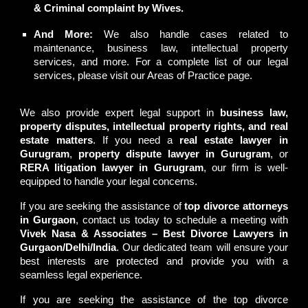
& Criminal complaint by Wives.
And More:
We also handle cases related to
maintenance, business law, intellectual property
services, and more. For a complete list of our legal
services, please visit our
Areas of Practice
page.
We also provide expert legal support in
business law,
property disputes, intellectual property rights, and real
estate matters
. If you need a
real estate lawyer in
Gurugram
,
property dispute lawyer in Gurugram
, or
RERA litigation lawyer in Gurugram
, our firm is well-
equipped to handle your legal concerns.
If you are seeking the assistance of
top divorce attorneys
in Gurgaon
, contact us today to schedule a meeting with
Vivek Nasa & Associates – Best Divorce Lawyers in
Gurgaon/Delhi/India
. Our dedicated team will ensure your
best interests are protected and provide you with a
seamless legal experience.
If you are seeking the assistance of the
top divorce