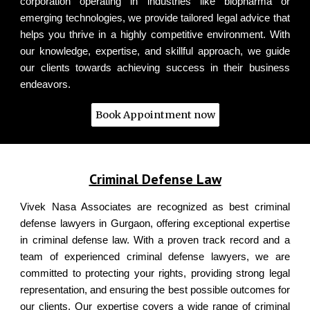
corporation operating in industries like biopharma or
emerging technologies, we provide tailored legal advice that
helps you thrive in a highly competitive environment. With
our knowledge, expertise, and skillful approach, we guide
our clients towards achieving success in their business
endeavors.
Book Appointment now
Vivek Nasa & Associates - Top Criminal Defense Lawyers of Gurugram
Criminal Defense Law
Vivek Nasa Associates are recognized as best criminal
defense lawyers in Gurgaon, offering exceptional expertise
in criminal defense law. With a proven track record and a
team of experienced criminal defense lawyers, we are
committed to protecting your rights, providing strong legal
representation, and ensuring the best possible outcomes for
our clients.
Our expertise covers a wide range of criminal