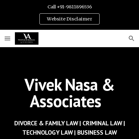
Call +91-9811896536
Skip to main content
Skip to navigation
Website Disclaimer
Vivek Nasa &
Associates
- BEST LAWYERS OF INDIA
DIVORCE & FAMILY LAW
|
CRIMINAL LAW
|
TECHNOLOGY LAW |
BUSINESS LAW