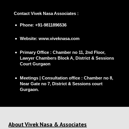
📞
Contact
Vivek Nasa Associates
:
Phone
:
+91-9811896536
Website: www.viveknasa.com
Primary Office
: Chamber no 11, 2nd Floor,
Lawyer Chambers Block A, District & Sessions
Court Gurgaon
Meetings | Consultation office
: Chamber no 8,
Near Gate no 7, District & Sessions court
Gurgaon.
About
Vivek Nasa & Associates