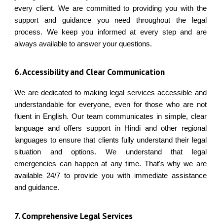
every client. We are committed to providing you with the
support and guidance you need throughout the legal
process. We keep you informed at every step and are
always available to answer your questions.
6. Accessibility and Clear Communication
We are dedicated to making legal services accessible and
understandable for everyone, even for those who are not
fluent in English. Our team communicates in simple, clear
language and offers support in Hindi and other regional
languages to ensure that clients fully understand their legal
situation and options. We understand that legal
emergencies can happen at any time. That's why we are
available 24/7 to provide you with immediate assistance
and guidance.
7
. Comprehensive Legal Services