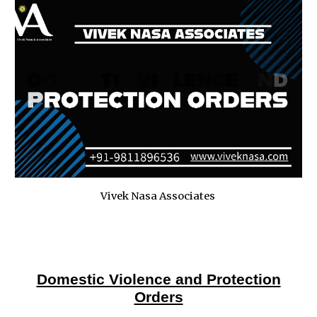
Vivek Nasa Associates
Domestic Violence and Protection
Orders