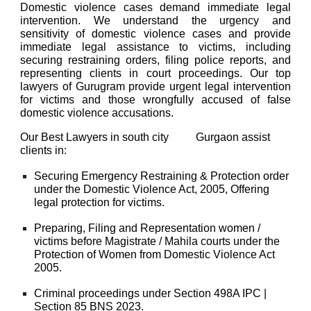
Domestic violence cases demand immediate legal
intervention. We understand the urgency and
sensitivity of domestic violence cases and provide
immediate legal assistance to victims, including
securing restraining orders, filing police reports, and
representing clients in court proceedings. Our top
lawyers of Gurugram provide urgent legal intervention
for victims and those wrongfully accused of false
domestic violence accusations.
Our
Best Lawyers
in south city
Gurgaon
assist
Sohna road sector 48
clients in:
Securing Emergency Restraining & Protection order
under the
Domestic Violence Act, 2005
, Offering
legal protection for victims.
Preparing, Filing and Representation women /
victims before Magistrate / Mahila courts under the
Protection of Women from Domestic Violence Act
2005.
Criminal proceedings under
Section 498A IPC |
Section 85 BNS 2023.