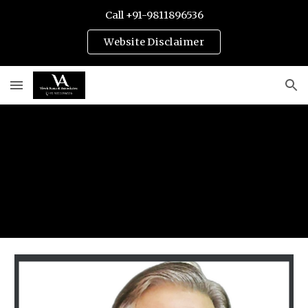
Call +91-9811896536
Skip to main content
Skip to navigation
Website Disclaimer