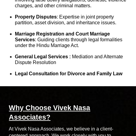
charges, and other criminal matters.
Property Disputes
: Expertise in joint property
partition, asset division, and inheritance issues.
Marriage Registration and Court Marriage
Services
: Guiding clients through legal formalities
under the Hindu Marriage Act.
General Legal Services :
Mediation and Alternate
Dispute Resolution
Legal Consultation for Divorce and Family Law
Why Choose
Vivek Nasa
Associates
?
At Vivek Nasa Associates, we believe in a client-
centered approach. We work closely with you to