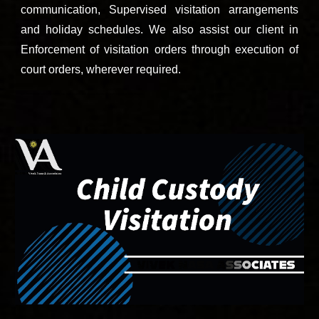
communication, Supervised visitation arrangements
and holiday schedules. We also assist our client in
Enforcement of visitation orders through execution of
court orders, wherever required.
C
all 9811896536 now to speak with to
p child custody and divorce lawyers of south city Sohna road Gurgaon.