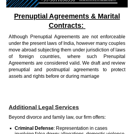
Prenuptial Agreements & Marital
Contracts:
Although Prenuptial Agreements are not enforceable
under the present laws of India, however many couples
move abroad subjecting them under jurisdiction of laws
of foreign countries, where such Prenupital
Agreements are considered valid. We draft and review
prenuptial and postnuptial agreements to protect
assets and rights before or during marriage
Additional Legal Services
Beyond d
ivorce and family law,
our firm offers:
Criminal Defense
:
Representation in cases
involving false dowry allegations, domestic violence