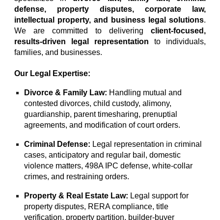
defense
,
property disputes
,
corporate law
,
intellectual property
, and
business legal solutions
.
We are committed to delivering
client-focused
,
results-driven legal representation
to individuals,
families, and businesses.
Our Legal Expertise:
Divorce & Family Law
:
Handling
mutual
and
contested divorces
,
child custody
,
alimony
,
guardianship
,
parent timesharing
,
prenuptial
agreements
, and
modification of court orders
.
Criminal Defense
:
Legal representation in
criminal
cases
,
anticipatory
and
regular bail
,
domestic
violence
matters,
498A IPC defense
, white-collar
crimes, and restraining orders.
Property & Real Estate Law:
Legal support for
property disputes, RERA compliance, title
verification, property partition, builder-buyer