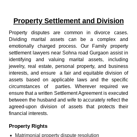
Property Settlement and Division
Property disputes are common in divorce cases.
Dividing marital assets can be a complex and
emotionally charged process.
Our
Family property
settlement lawyers near
Sohna road
Gurgaon
assist in
identifying and valuing marital assets, including
jewelry, real estate, personal property, and business
interests, and ensure a fair and equitable division of
assets based on applicable laws and the specific
circumstances of parties. Wherever required we
ensure that a written Settlement Agreement is executed
between the husband and wife to accurately reflect the
agreed-upon division of assets that protects their
financial interests.
Property Rights
Matrimonial property dispute resolution