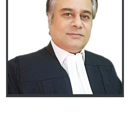
Best Divorce and Family lawyers in Gurgaon. 25+ years of experience. Specialized, strategic, and resolution-focused Divorce & Family lawyers near South City and Sohna Road Gurugram. Call 9811896536 to get a Responsive & Diligent
consultation today. Vivek Nasa & Associates are high-stakes Specialized, strategic divorce & family lawyers In Gurugram, having philosophy of trustworthy, resolution-focused legal solutions minimizing conflict & maximizing outcomes with
integrity. We are recognized for our integrity, honest, realistic & resolution-focused legal solutions.