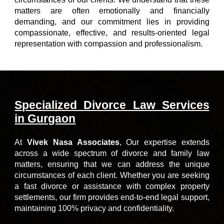
matters are often emotionally and financially
demanding, and our commitment lies in providing
compassionate, effective, and results-oriented legal
representation with compassion and professionalism.
Specialized Divorce Law Services
in Gurgaon
At
Vivek Nasa Associates
,
Our expertise extends
across a wide spectrum of divorce and family law
matters, ensuring that we can address the unique
circumstances of each client. Whether you are seeking
a fast divorce or assistance with complex property
settlements, our firm provides end-to-end legal support,
maintaining 100% privacy and confidentiality.