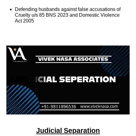
Defending husbands against false accusations of
Cruelty u/s 85 BNS 2023 and Domestic Violence
Act 2005
Judicial Separation