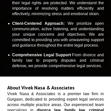
their legal rights are protected. We understand the
importance of resolving matters efficiently and
effectively, minimizing stress and emotional strain.
Client-Centered Approach:
We prioritize open
communication, active listening, and understanding
your unique concerns and objectives. We are
committed to providing you with unwavering support
and guidance throughout the entire legal process.
Comprehensive Legal Support
Fr
om divorce and
family law to property disputes and criminal
defense, we provide comprehensive legal services.
About Vivek Nasa & Associates
Vivek Nasa & Associates
is a premier law firm in
Gurgaon, dedicated to providing expert legal services
across multiple practice areas. Our experienced team
specializes in
divorce law
,
family law
,
criminal