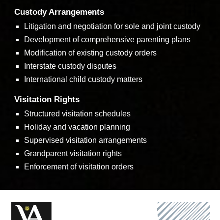
Custody Arrangements
Litigation and negotiation for sole and joint custody
Development of comprehensive parenting plans
Modification of existing custody orders
Interstate custody disputes
International child custody matters
Visitation Rights
Structured visitation schedules
Holiday and vacation planning
Supervised visitation arrangements
Grandparent visitation rights
Enforcement of visitation orders