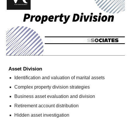
Asset Division
Identification and valuation of marital assets
Complex property division strategies
Business asset evaluation and division
Retirement account distribution
Hidden asset investigation