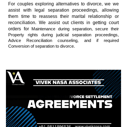
For couples exploring alternatives to divorce, we we
assist with legal separation proceedings, allowing
them time to reassess their marital relationship or
reconciliation. We assist out clients in getting court
orders for
Maintenance during separation, secure their
Property rights during judicial separation proceedings,
Advice Reconciliation counseling, and if required
Conversion of separation to divorce.