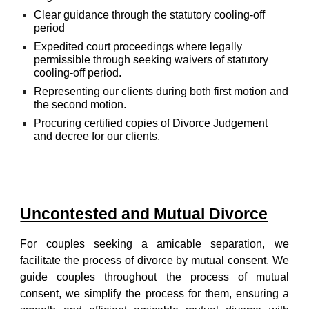
Clear guidance through the statutory cooling-off
period
Expedited court proceedings where legally
permissible through seeking waivers of statutory
cooling-off period.
Representing our clients during both first motion and
the second motion.
Procuring certified copies of Divorce Judgement
and decree for our clients.
Uncontested and Mutual Divorce
For couples seeking a amicable separation, we
facilitate the process of divorce by mutual consent. We
guide couples throughout the process of mutual
consent, we simplify the process for them, ensuring a