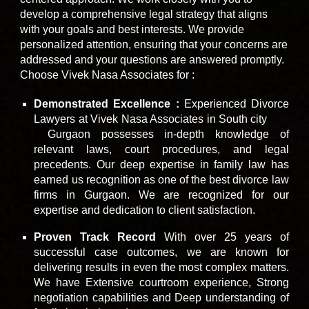
develop a comprehensive legal strategy that aligns
with your goals and best interests. We provide
personalized attention, ensuring that your concerns are
addressed and your questions are answered promptly.
Choose Vivek Nasa Associates for :
Demonstrated Excellence :
Experienced Divorce
Lawyers at Vivek Nasa Associates
in South city
Sector 4
8
Sohna
Gurgaon
possesses in-depth knowledge of
road
relevant laws, court procedures, and legal
precedents. Our deep expertise in family law has
earned us recognition as one of the best divorce law
firms in Gurgaon. We are recognized for our
expertise and dedication to client satisfaction.
Proven Track Record
With over 25 years of
successful case outcomes, we are known for
delivering results in even the most complex matters.
We have
Extensive courtroom experience, Strong
negotiation capabilities and Deep understanding of