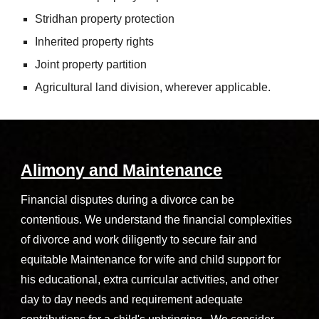
Stridhan property protection
Inherited property rights
Joint property partition
Agricultural land division, wherever applicable.
Alimony and Maintenance
Financial disputes during a divorce can be
contentious. We understand the financial complexities
of divorce and work diligently to secure fair and
equitable Maintenance for wife and child support for
his educational, extra curricular activities, and other
day to day needs and requirement adequate