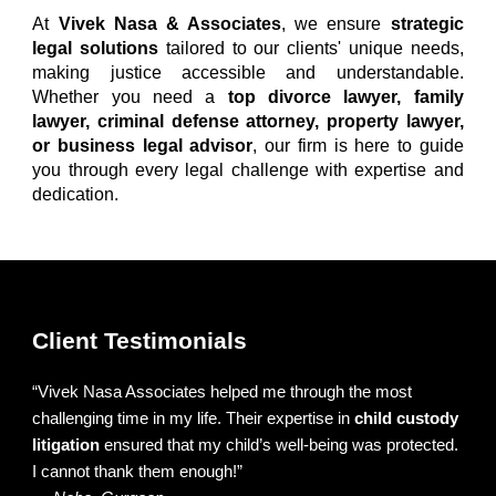
At
Vivek Nasa & Associates
, we ensure
strategic
legal solutions
tailored to our clients' unique needs,
making justice accessible and understandable.
Whether you need a
top divorce lawyer
,
family
lawyer
,
criminal defense attorney
,
property lawyer
,
or
business legal advisor
, our firm is here to guide
you through every legal challenge with expertise and
dedication.
Client Testimonials
“
Vivek Nasa Associates
helped me through the most
challenging time in my life. Their expertise in
child custody
litigation
ensured that my child’s well-being was protected.
I cannot thank them enough!”