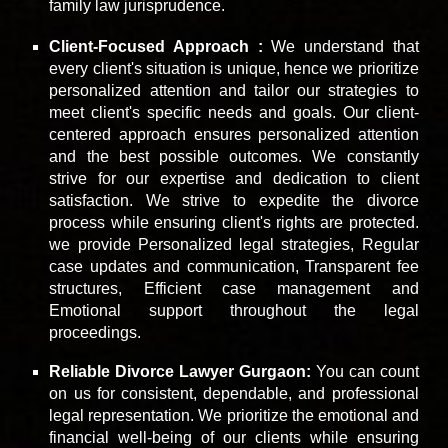
family law jurisprudence.
Client-Focused Approach :
We understand that
every client's situation is unique, hence we prioritize
personalized attention and tailor our strategies to
meet client's specific needs and goals. Our client-
centered approach ensures personalized attention
and the best possible outcomes. We constantly
strive for our expertise and dedication to client
satisfaction. We strive to expedite the divorce
process while ensuring client's rights are protected.
we provide Personalized legal strategies, Regular
case updates and communication, Transparent fee
structures, Efficient case management and
Emotional support throughout the legal
proceedings.
Reliable Divorce Lawyer Gurgaon:
You can count
on us for consistent, dependable, and professional
legal representation. We prioritize the emotional and
financial well-being of our clients while ensuring