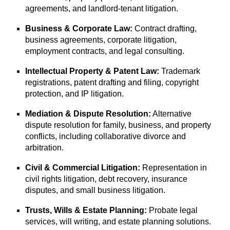
agreements, and landlord-tenant litigation.
Business & Corporate Law:
Contract drafting,
business agreements, corporate litigation,
employment contracts, and legal consulting.
Intellectual Property & Patent Law:
Trademark
registrations, patent drafting and filing, copyright
protection, and IP litigation.
Mediation & Dispute Resolution:
Alternative
dispute resolution for family, business, and property
conflicts, including collaborative divorce and
arbitration.
Civil & Commercial Litigation:
Representation in
civil rights litigation, debt recovery, insurance
disputes, and small business litigation.
Trusts, Wills & Estate Planning:
Probate legal
services, will writing, and estate planning solutions.