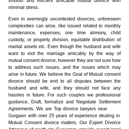
smooth and efficient amicable mutual divorce with
minimal stress.
Even in seemingly uncontested divorces, unforeseen
complexities can arise, like issued related to monthly
maintenance, expenses, one time alimony, child
custody, or property division, equitable distribution of
marital assets etc. Even though the husband and wife
want to exit the marriage amicably by the way of
mutual consent divorce, however they are not sure how
to address such issues, and the issues which may
arise in future. We believe the Goal of
Mutual consent
divorce
should be end to all disputes between the
husband and wife, and they should not face any
hassles in future. For such couples we professional
guidance, Draft, formalize and Negotiate Settlement
Agreements. We are
Top divorce lawyers
near
south city Sohna road
Gurgaon
with over 25 years of experience dealing in
Mutual Consent divorce matters. Our
Expert Divorce