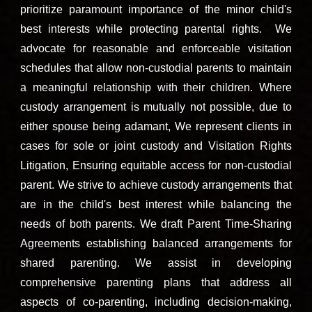
prioritize paramount impo
rtance of the minor child's
best interests while protecting parental rights. We
advocate for reasonable and enforceable visitation
schedules that allow non-custodial parents to maintain
a meaningful relationship with their children. Where
custody arrangement is mutually not possible, due to
either spouse being adamant, We represent clients in
cases for sole or joint custody and Visitation Rights
Litigation, Ensuring equitable access for non-custodial
parent. We strive to achieve custody arrangements that
are in the child's best interest while balancing the
needs of both parents. We draft Parent Time-Sharing
Agreements establishing balanced arrangements for
shared parenting. We assist in developing
comprehensive parenting plans that address all
aspects of co-parenting, including decision-making,