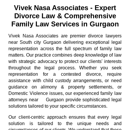
Vivek Nasa Associates | Best Divorce & Family Lawyers Gurgaon | call-9811896536
Vivek Nasa Associates
-
Expert
Divorce Law & Comprehensive
Family Law Services in Gurgaon
Vivek Nasa Associates
are
premier divorce lawyers
near S
outh city
Gurgaon
delivering exceptional legal
representation across the full spectrum of family law
matters.
Our practice combines
deep knowledge of law
with strategic advocacy to protect our clients' interests
throughout the legal process. Whether you seek
representation for a contested divorce, require
assistance with child custody arrangements, or need
guidance on alimony & property settlements, or
Domestic Violence issues, our
experienced family law
attorneys
near
Gurgaon
provid
e sophisticated legal
south city
solutions tailored to your specific circumstances.
Our client-centric approach ensures that every legal
solution is tailored to the unique needs and
circumstances of our clients. We understand that these