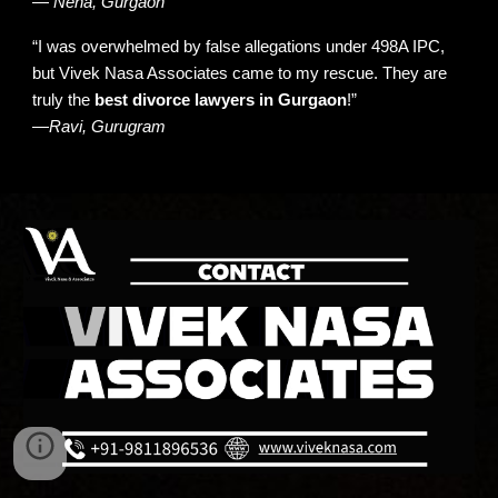
—
Neha, Gurgaon
“I was overwhelmed by false allegations
under 498A IPC
,
but Vivek Nasa Associates came to my rescue. They are
truly the
best divorce lawyers in Gurgaon
!”
—
Ravi, Gurugram