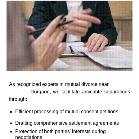
As recognized
experts in mutual divorce near
south city, Sector 44, Sushant lok, golf
Gurgaon
, we facilitate amicable separations
course, Sohna road
through:
Efficient processing of mutual consent petitions
Drafting comprehensive settlement agreements
Protection of both parties' interests during
negotiations