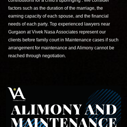
contributions for a child's upbringing . We consider
factors such as the duration of the marriage, the
earning capacity of each spouse, and the financial
needs of each party.
Top experienced lawyers near
Sohna
road
DLF
Gurgaon
at
Vivek Nasa Associates
represent our
clients before family court in Maintenance cases if such
arrangement for maintenance and Alimony cannot be
reached through negotiation.
Contact Vivek Nasa Associates - Best divorce and family lawyers near Sohna road, south city, sector 38, malibu town, sector 48, Bani square, sector 49, Wembley estate Gurgaon, Golf course extension Gurgaon.