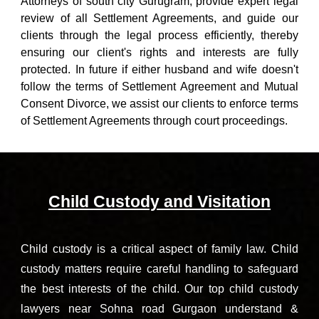
Attorneys of south city Gurugram
, provide expert legal
review of all Settlement Agreements, and guide our
clients through the legal process efficiently, thereby
ensuring our client's rights and interests are fully
protected. In future if
either husband and wife doesn't
follow the terms of Settlement Agreement and
Mutual
Consent Divorce
, we assist our clients to enforce terms
of Settlement Agreements through court proceedings.
Child Custody and Visitation
Child custody is a critical aspect of family law. Child
custody matters require careful handling to safeguard
the best interests of the child.
Our t
op child custody
lawyers
near
Sohna road
Gurgaon
understand &