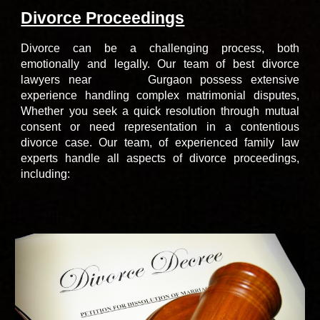
Divorce Proceedings
Divorce can be a challenging process, both
emotionally and legally.
Our team of
best divorce
lawyers
near
Gurgaon
possess extensive
south city Sohna road
experience handling complex matrimonial disputes,
Whether you seek a quick resolution through mutual
consent or need representation in a contentious
divorce case. Our team, of
experienced family law
experts
handle all aspects of divorce proceedings,
including: