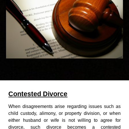
Advocate Vivek Nasa - Best divorce lawyer of Gurgaon
Contested Divorce
When disagreements arise regarding issues such as
child custody, alimony, or property division, or when
either husband or wife is not willing to agree for
divorce, such divorce becomes a contested