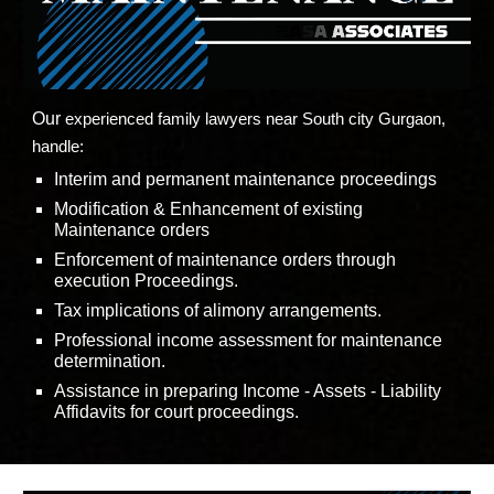
Our
experienced family lawyers near
South city
Gurgaon,
handle:
Interim and permanent maintenance proceedings
Modification & Enhancement of existing
Maintenance orders
Enforcement of maintenance orders through
execution Proceedings.
Tax implications of alimony arrangements.
Professional income assessment for maintenance
determination.
Assistance in preparing Income - Assets - Liability
Affidavits for court proceedings.