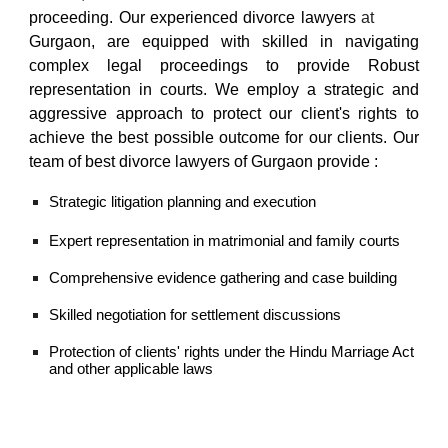
proceeding.
Our
experienced divorce lawyers
at
south city Sohna road
Gurgaon,
are equipped with skilled in navigating
complex legal proceedings to provide Robust
representation in courts. We employ a strategic and
aggressive approach to protect our client's rights to
achieve the best possible outcome for our clients. Our
team of
best divorce lawyers of Gurgaon
provide :
Strategic litigation planning and execution
Expert representation in matrimonial and family courts
Comprehensive evidence gathering and case building
Skilled negotiation for settlement discussions
Protection of clients' rights under the Hindu Marriage Act
and other applicable laws