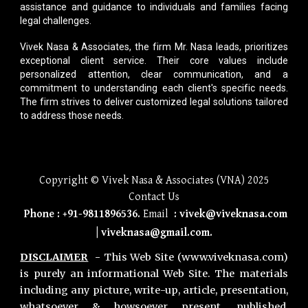
assistance and guidance to individuals and families facing
legal challenges.
Vivek Nasa & Associates
, the firm Mr. Nasa leads, prioritizes
exceptional client service. Their core values include
personalized attention, clear communication, and a
commitment to understanding each client's specific needs.
The firm strives to deliver customized legal solutions tailored
to address those needs.
Copyright © Vivek Nasa & Associates (VNA) 2025
Contact Us
Phone
:
+91-9811896536
.
Email
:
vivek@viveknasa.com
|
viveknasa@gmail.com
.
DISCLAIMER
-
This Web Site (www.viveknasa.com)
is purely an informational Web Site. The materials
including any picture, write-up, article, presentation,
whatsoever & howsoever present, published,