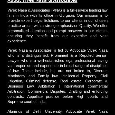
About
Vivek Nasa & Associates
Vivek Nasa & Associates
(VNA) is a full-service leading law
firm in India with its office in Gurgaon. Our mission is to
provide expert Legal Solutions to our clients in our chosen
practice areas, with a strong emphasis on Quality. We offer
personalized attention and prompt answers to our clients,
ensuring they benefit from our expertise and vast
experience.
Vivek Nasa & Associates
is led by
A
dvocate Vivek Nasa
who is a
distinguished,
Prominent & a Reputed Senior
Lawyer who is a well-established legal professional having
vast expertise and experience in broad range of disciplines
of law. These include, but are not limited to, Divorce,
Matrimony and Family law, Intellectual Property, Civil
Litigation, Criminal defense, Real estate, Corporate &
Business Law, Arbitration | International commercial
Arbitration, Commercial Disputes, Drafting and enforcing
contracts, Appellate practice before High courts and
Supreme court of India.
Alumnus of
Delhi University
,
Advocate Vivek Nasa