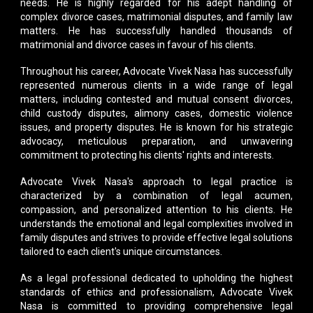
needs. He is highly regarded for his adept handling of
complex divorce cases, matrimonial disputes, and family law
matters. He has successfully handled thousands of
matrimonial and divorce cases in favour of his clients.
Throughout his career,
Advocate Vivek Nasa
has successfully
represented numerous clients in a wide range of legal
matters, including contested and mutual consent divorces,
child custody disputes, alimony cases, domestic violence
issues, and property disputes. He is known for his strategic
advocacy, meticulous preparation, and unwavering
commitment to protecting his clients' rights and interests.
Advocate Vivek Nasa's approach to legal practice is
characterized by a combination of legal acumen,
compassion, and personalized attention to his clients. He
understands the emotional and legal complexities involved in
family disputes and strives to provide effective legal solutions
tailored to each client's unique circumstances.
As a legal professional dedicated to upholding the highest
standards of ethics and professionalism,
Advocate Vivek
Nasa
is committed to providing comprehensive legal