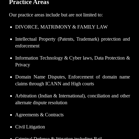
Practice Areas
Our practice areas include but are not limited to:
DIVORCE, MATRIMONY & FAMILY LAW
Intellectual Property (Patents, Trademark) protection and
enforcement
Information Technology & Cyber laws, Data Protection &
Privacy
Domain Name Disputes, Enforcement of domain name
claims through ICANN and High courts
Arbitration (Indian & International), conciliation and other
alternate dispute resolution
Agreements & Contracts
Civil Litigation
Criminal Defense & litigation including Bail