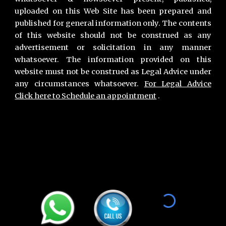
uploaded on this Web Site has been prepared and
published for general information only. The contents
of this website should not be construed as any
advertisement or solicitation in any manner
whatsoever. The information provided on this
website must not be construed as Legal Advice under
any circumstances whatsoever.
For Legal Advice
Click here to Schedule an appointment
.
Primary Office :
Vivek Nasa & Associates
,
Chamber no 11, Second Floor, Lawyers Chamber Block A, Gurgaon District Court, Gurugram 122001. Haryana INDIA
Phone :
+91-9811896536
,
+91-7011018068
Gurgaon Office Location for Consultation :
Advocate
Vivek Nasa,
Chamber no 8, Maharana Pratap Lane, District & Sessions Court Gurugram 122002 Haryana, India.
Phone :
+91-9811896536
,
+91-7011018068
Hours : Monday to Saturday - 24 Hours | Sunday - 9 Am to 7 PM.
Email :
contact@viveknasa.com
I
vivek.nasa@gmail.com
Unique Facts about Vivek Nasa |
Areas we Serve
Divorce lawyer in Gurgaon
,
Divorce Lawyer Near Me
,
How to Apply for Divorce in Gurgaon
,
Best Divorce lawyers in Gurgaon
, T
op Divorce Lawyer in Gurgaon
,
Mutual Divorce Lawyer in Gurgaon
,
Best Divorce Lawyer Gurgaon,
Best Divorce Lawyer Near
Me
,
Top Divorce Lawyer in Gurgaon
,
Best Divorce Lawyer in Gurgaon
,
Mutual Consent Divorce Lawyer in Gurgaon
,
Best Mutual Divorce Lawyer in Gurgaon
,
Best Divorce lawyers of Gurgaon
,
Top Divorce Lawyers of Gurgaon
,
Best Family court
lawyers of Gurgaon
,
Best Criminal Lawyers of Gurgaon
,
Best lawyers for bail in Gurgao
n,
Best lawyers of Dowry Harassment in Gurgaon
,
Divorce
,
Matrimony
,
Family Disputes
,
Property
,
Real Estate
, Cheque Bounce, Cyber Crime, Merger and
Acquisition, Labour Laws, Employment, Private Equity, Investment, Regulatory, Compliance, Constitutional Issues, Election, Startup, Angel Investment, Insolvency, Bankruptcy, Tax Laws, Agreements, Contracts, Drafting, liaising, Health,
Pharma, Information Technology, Electronic Goods, Consumer Goods, Luxury Goods, Energy, FMCG, Textile, Apparel, Leather, Export, Import, Telecommunication, Mobile Services, Hospitality, Travel, Media, Aviation, Education, E-Commerce,
Insurance, Infrastructure, Capital Market, Debt Market, Competition and Antitrust, Fintech, Agriculture, Food, Restaurant, Online Services Negotiation,
Arbitration
,
Litigation