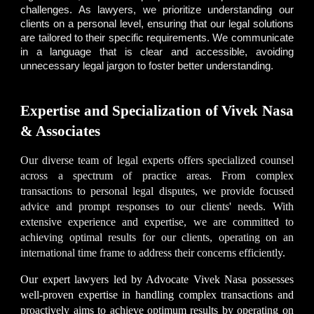
challenges. As lawyers, we prioritize understanding our
clients on a personal level, ensuring that our legal solutions
are tailored to their specific requirements. We communicate
in a language that is clear and accessible, avoiding
unnecessary legal jargon to foster better understanding.
Expertise and Specialization of Vivek Nasa
& Associates
Our diverse team of legal experts offers specialized counsel
across a spectrum of practice areas. From complex
transactions to personal legal disputes, we provide focused
advice and prompt responses to our clients' needs. With
extensive experience and expertise, we are committed to
achieving optimal results for our clients, operating on an
international time frame to address their concerns efficiently.
Our expert lawyers led by
Advocate Vivek Nasa
possesses
well-proven expertise in handling complex transactions and
proactively aims to achieve optimum results by operating on