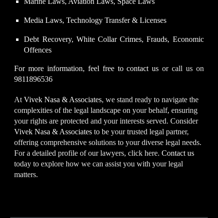
Marine Laws, Aviation Laws, Space Laws
Media Laws, Technology Transfer & Licenses
Debt Recovery, White Collar Crimes, Frauds, Economic
Offences
For more information, feel free to
contact us
or call us on
9811896536
At
Vivek Nasa & Associates
, we stand ready to navigate the
complexities of the legal landscape on your behalf, ensuring
your rights are protected and your interests served.
Consider
Vivek Nasa & Associates
to be your trusted legal partner,
offering comprehensive solutions to your diverse legal needs.
For a detailed profile of our lawyers, click here.
Contact us
today to explore how we can assist you with your legal
matters.