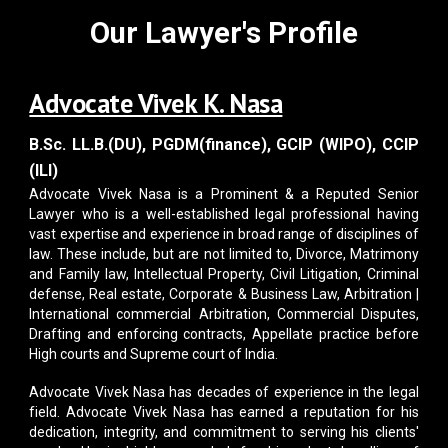
Our Lawyer's Profile
Advocate Vivek K. Nasa
B.Sc. LL.B.(DU), PGDM(finance), GCIP (WIPO), CCIP
(ILI)
Advocate Vivek Nasa
is a Prominent & a Reputed Senior
Lawyer who is a well-established legal professional having
vast expertise and experience in broad range of disciplines of
law. These include, but are not limited to, Divorce, Matrimony
and Family law, Intellectual Property, Civil Litigation, Criminal
defense, Real estate, Corporate & Business Law, Arbitration |
International commercial Arbitration, Commercial Disputes,
Drafting and enforcing contracts, Appellate practice before
High courts and Supreme court of India.
Advocate Vivek Nasa
has decades of experience in the legal
field. Advocate Vivek Nasa has earned a reputation for his
dedication, integrity, and commitment to serving his clients'