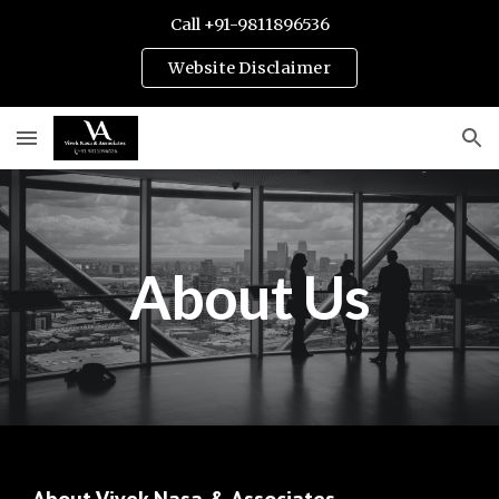
Call +91-9811896536
Skip to main content
Skip to navigation
Website Disclaimer
About Us
Vivek Nasa Associates is best Law Firm of Gurugram. Call 9811896536 to speak with Best Matrimonial and corporate Lawyers of Gurgaon. Know more about about Vivek Nasa & Associates, a leading law
firm in Gurgaon, India, specializing in various legal practice areas including divorce law, intellectual property, cyber laws, arbitration, civil litigation, criminal defense, and more. Contact
us for expert legal solutions and personalized attention