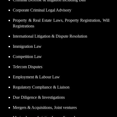
Corporate Criminal Legal Advisory
Property & Real Estate Laws, Property Registration, Will
Registrations
International Litigation & Dispute Resolution
Immigration Law
Competition Law
Telecom Disputes
Employment & Labour Law
Regulatory Compliance & Liaison
Due Diligence & Investigations
Mergers & Acquisitions, Joint ventures