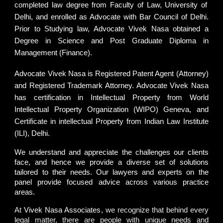
completed law degree from
Faculty of Law, University of
Delhi
, and enrolled as Advocate with
Bar Council of Delhi
.
Prior to Studying law, Advocate Vivek Nasa obtained a
Degree in Science and Post Graduate Diploma in
Management (Finance).
Advocate Vivek Nasa
is
Registered Patent Agent (Attorney)
and
Registered Trademark Attorney
. Advocate Vivek Nasa
has certification in Intellectual Property from
World
Intellectual Property Organization (WIPO) Geneva
, and
Certificate in intellectual Property from
Indian Law Institute
(ILI), Delhi.
We understand and appreciate the challenges our clients
face, and hence we provide a diverse set of solutions
tailored to their needs. Our lawyers and experts on the
panel provide focused advice across various practice
areas.
At
Vivek Nasa Associates
, we recognize that behind every
legal matter, there are people with unique needs and