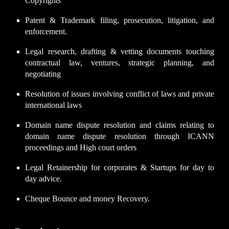
Copyrights
Patent & Trademark filing, prosecution, litigation, and
enforcement.
Legal research, drafting & vetting documents touching
contractual law, ventures, strategic planning, and
negotiating
Resolution of issues involving conflict of laws and private
international laws
Domain name dispute resolution and claims relating to
domain name dispute resolution through ICANN
proceedings and High court orders
Legal Retainership for corporates & Startups for day to
day advice.
Cheque Bounce and money Recovery.