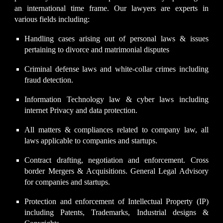
an international time frame. Our lawyers are experts in
various fields including:
Handling cases arising out of personal laws & issues
pertaining to
divorce and matrimonial
disputes
Criminal defense laws and white-collar crimes including
fraud detection.
Information Technology law & cyber laws including
internet Privacy and data protection.
All matters & compliances related to company law, all
laws applicable to companies and startups.
Contract drafting, negotiation and enforcement. Cross
border Mergers & Acquisitions. General Legal Advisory
for companies and startups.
Protection and enforcement of Intellectual Property (IP)
including Patents, Trademarks, Industrial designs &