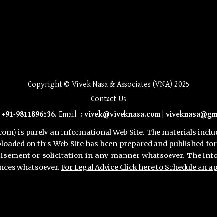
Best divorce lawyers in Gurugram for mutual consent, Top-rated divorce lawyers in Gurugram for alimony cases, Affordable divorce lawyers i
settlements, Divorce lawyers in Gurugram for property disputes, Best divorce lawyers in Gurugram for contested divorce, Top divorce lawyer
divorce lawyers in Gurugram, Best legal firms for divorce in Gurugram, Divorce lawyers in Gurugram for men, Divorce lawyers in Gurugram fo
lawyers in Gurugram for property division, Divorce lawyers in Gurugram for contested cases, Best divorce lawyers in Gurugram for quick reso
in DLF Phase 1 Gurugram, Divorce lawyers in Sector 14 Gurugram, Top divorce lawyers in Cyber City Gurugram, Divorce lawyers in Sohna Roa
Best divorce lawyer in Gurugram for hassle-free legal solutions, Top-rated divorce attorney in Gurgaon for mutual and contested cases, Exp
separation, Top advocate for contested divorce in Gurugram, How to file for mutual consent divorce in Gurgaon – expert guidance, Quickest w
settlements, Legal help for fathers seeking child custody in Gurgaon, Expert in child visitation rights in Gurgaon family court, Best lawy
Gurgaon, Best lawyer for post-divorce financial disputes in Gurugram, Top Gurgaon advocate for contested spousal support cases, Best property
help, Best legal advice on financial settlements in Gurgaon divorce cases, Best 498A defense lawyer in Gurgaon for false dowry cases, To
for false allegations defense, Best lawyer for prenuptial agreements in Gurgaon, Top advocate for marital agreements in Gurugram, How to d
support orders, Top advocate for changing spousal support terms in Gurgaon, Legal assistance in Gurgaon for appealing family court decisi
out-of-court divorce negotiations, Expert mediator for divorce settlements in Gurgaon, Best Gurgaon family lawyer for conflict-free divorc
in MG Road, Gurugram, Expert family lawyer near Sohna Road, Gurgaon, Best divorce advocate in Sector 29, 45, 56, DLF Phase 1, DLF P
48, Sector 49, Sector 50, Sector 51, Sector 52, Sector 53, Sector 54, Sector 55, Sector 56, Sector 57, Sector 58, Sector 59, Secto
80, Sector 81, Sector 82, Sector 83, Sector 84, Sector 85, Sector 86, Sector 87, Sector 88, Sector 89, Sector 90, Sector 91, Sec
Gurgaon, Gurugram
Copyright © Vivek Nasa & Associates (VNA) 2025
Contact Us
:
+91-9811896536
.
Email
:
vivek@viveknasa.com |
viveknasa@gm
m) is purely an informational Web Site. The materials includi
loaded on this Web Site has been prepared and published for 
tisement or solicitation in any manner whatsoever. The inf
ances whatsoever.
For Legal Advice Click here to Schedule an 