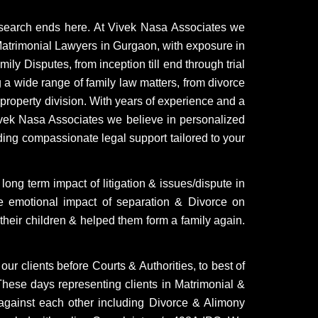
 search ends here. At Vivek Nasa Associates we
atrimonial Lawyers in Gurgaon, with exposure in
ly Disputes, from inception till end through trial
g a wide range of family law matters, from divorce
roperty division. With years of experience and a
Vivek Nasa Associates we believe in personalized
ding compassionate legal support tailored to your
ong term impact of litigation & issues/dispute in
e emotional impact of separation & Divorce on
 their children & helped them form a family again.
ur clients before Courts & Authorities, to best of
. These days representing clients in Matrimonial &
against each other including Divorce & Alimony