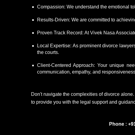
Compassion: We understand the emotional tol
Results-Driven: We are committed to achieving 
Proven Track Record: At Vivek Nasa Associates
Local Expertise: As prominent divorce lawyer
the courts.
Client-Centered Approach: Your unique needs
communication, empathy, and responsiveness t
Don't navigate the complexities of divorce alone
to provide you with the legal support and guidanc
Phone : +9