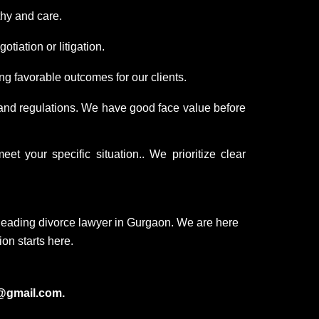
hy and care.
tiation or litigation.
g favorable outcomes for our clients.
 and regulations. We have good face value before
t your specific situation.. We prioritize clear
leading divorce lawyer in Gurgaon. We are here
ion starts here.
@gmail.com.