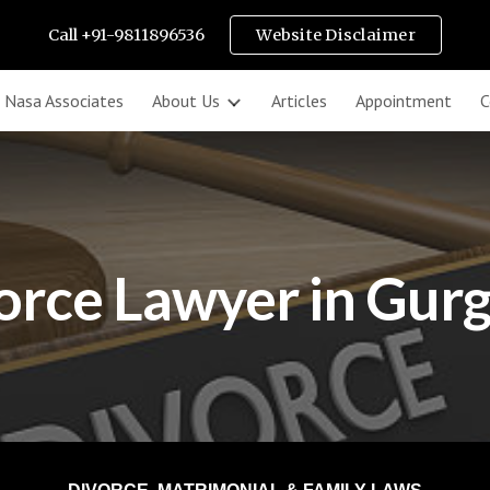
Call +91-9811896536
Website Disclaimer
ip to main content
Skip to navigat
k Nasa Associates
About Us
Articles
Appointment
C
orce Lawyer in Gur