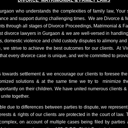
DIVORCE MATRIMONIAL & FAMILY LAWS
Gurgaon who understands the complexities of family law, Your
dance and support during challenging times.
We are Divorce & M
nts through all stages of Divorce Proceedings, Matrimonial & Fami
best divorce lawyers in Gurgaon & we are well-versed in handlin
, domestic violence and child custody disputes to alimony and p
, we strive to achieve the best outcomes for our clients. At 
 that every divorce case is unique, and we're committed to provi
 towards settlement & we encourage our clients to foresee the l
stomized solutions & at the same time we try to minimize th
mportantly on their children. We have united numerous clients &
unite together.
ble due to differences between parties to dispute, we represent o
terests & rights of our clients are protected in the court of law
omplex, on account of multiple cases being filed by parties 