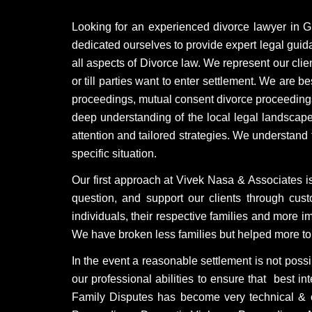
Looking for an experienced divorce lawyer in 
dedicated ourselves to provide expert legal gui
all aspects of Divorce law. We represent our clie
or till parties want to enter settlement. We are 
proceedings, mutual consent divorce proceedings
deep understanding of the local legal landscape
attention and tailored strategies. We understand
specific situation.
Our first approach at Vivek Nasa & Associates is
question, and support our clients through cu
individuals, their respective families and more i
We have broken less families but helped more to 
In the event a reasonable settlement is not possi
our professional abilities to ensure that best in
Family Disputes has become very technical & c