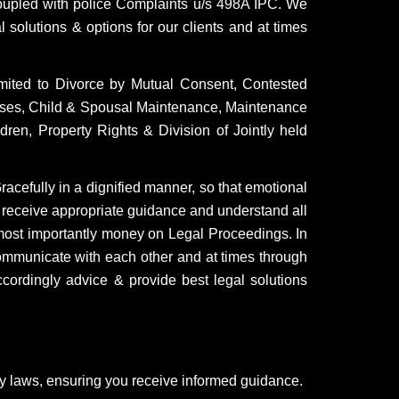
upled with police Complaints u/s 498A IPC. We
 solutions & options for our clients and at times
imited to Divorce by Mutual Consent, Contested
 cases, Child & Spousal Maintenance, Maintenance
ren, Property Rights & Division of Jointly held
Gracefully in a dignified manner, so that emotional
 receive appropriate guidance and understand all
d most importantly money on Legal Proceedings. In
ommunicate with each other and at times through
ccordingly advice & provide best legal solutions
ly laws, ensuring you receive informed guidance.