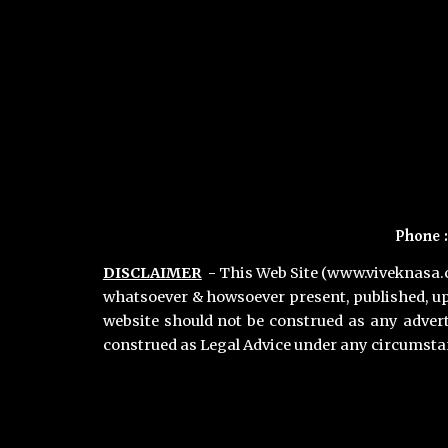
Phone
DISCLAIMER
-
This Web Site (www.viveknasa.co
whatsoever & howsoever present, published, up
website should not be construed as any adver
construed as Legal Advice under any circumst
Primary Office :
Vivek Nasa & Associates
,
Chamber no 11, Second Floor, Lawyers Chamber Block A, Gurgaon District Court, Gurugram 122001. Haryana INDIA
Phone :
+91-9811896536
,
+91-7011018068
Gurgaon Office Location for Consultation :
Advocate
Vivek Nasa,
Chamber no 8, Maharana Pratap Lane, District & Sessions Court Gurugram 122002 Haryana, India.
Phone :
+91-9811896536
,
+91-7011018068
Hours : Monday to Saturday - 24 Hours | Sunday - 9 Am to 7 PM.
Email :
contact@viveknasa.com
I
vivek.nasa@gmail.com
Unique Facts about Vivek Nasa |
Areas we Serve