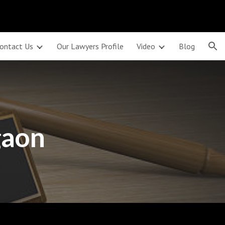
ion
ontact Us
Our Lawyers Profile
Video
Blog
gaon