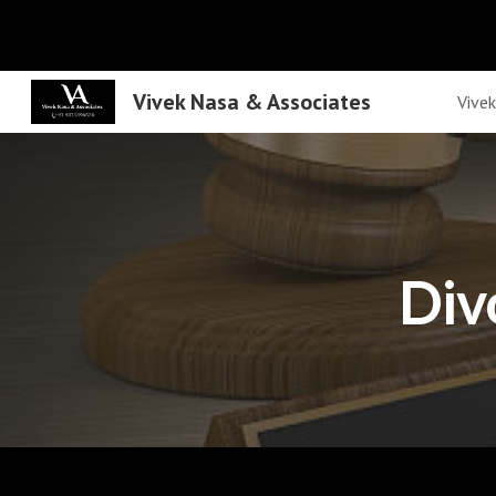
Sk
Vivek Nasa & Associates
Vive
Div