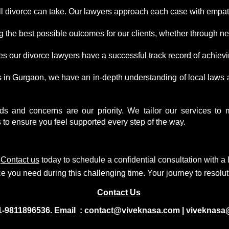
l divorce can take. Our lawyers approach each case with empat
the best possible outcomes for our clients, whether through nego
 our divorce lawyers have a successful track record of achievin
s in Gurgaon, we have an in-depth understanding of local laws
 and concerns are our priority. We tailor our services to mee
o ensure you feel supported every step of the way.
.
Contact us
today to
s
chedule a confidential consultation
with a 
e you need during this challenging time. Your journey to resolut
Contact Us
1-9811896536. Email : contact@viveknasa.com | viveknasa