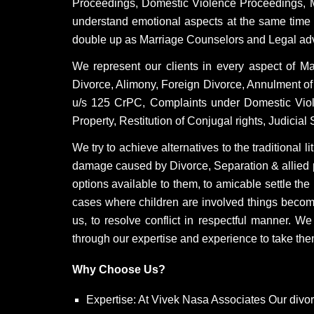
Proceedings, Domestic Violence Proceedings, 
understand emotional aspects at the same time we
double up as Marriage Counselors and Legal adviso
We represent our clients in every aspect of M
Divorce, Alimony, Foreign Divorce, Annulment of
u/s 125 CrPC, Complaints under Domestic Violen
Property, Restitution of Conjugal rights, Judicia
We try to achieve alternatives to the traditional 
damage caused by Divorce, Separation & allied p
options available to them, to amicable settle th
cases where children are involved things becom
us, to resolve conflict in respectful manner. W
through our expertise and experience to take them
Why Choose Us?
Expertise: At Vivek Nasa Associates Our divo