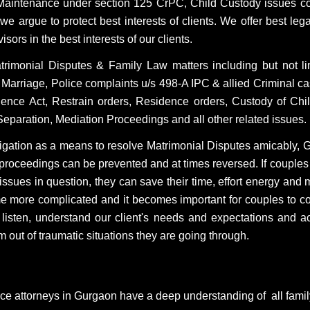
Maintenance under section 125 CrPC, Child Custody issues co
 argue to protect best interests of clients. We offer best legal
rs in the best interests of our clients.
atrimonial Disputes & Family Law matters including but not l
 Marriage, Police complaints u/s 498-A IPC & allied Criminal
ce Act, Restrain orders, Residence orders, Custody of Child
l Separation, Mediation Proceedings and all other related issues.
litigation as a means to resolve Matrimonial Disputes amicably, 
roceedings can be prevented and at times reversed. If couples
e issues in question, they can save their time, effort energy an
e more complicated and it becomes important for couples to c
e listen, understand our client's needs and expectations and a
 out of traumatic situations they are going through.
rce attorneys in Gurgaon have a deep understanding of all fami