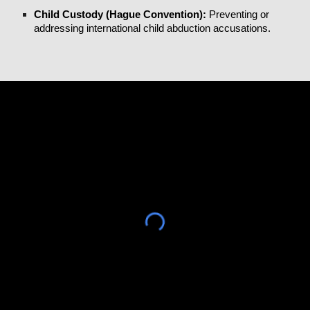
Child Custody (Hague Convention):
Preventing or
addressing international child abduction accusations.