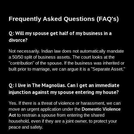
Frequently Asked Questions (FAQ's)
Q: Will my spouse get half of my business in a
divorce?
Not necessarily. Indian law does not automatically mandate
a 50/50 split of business assets. The court looks at the
"contribution" of the spouse. If the business was inherited or
built prior to marriage, we can argue it is a "Separate Asset."
Q: I live in The Magnolias. Can I get an immediate
injunction against my spouse entering my house?
Yes. If there is a threat of violence or harassment, we can
move an urgent application under the
Domestic Violence
Act
to restrain a spouse from entering the shared
household, even if they are a joint owner, to protect your
peace and safety.