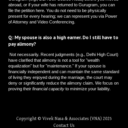
abroad, or if your wife has returned to Gurugram, you can
file the petition here. You do not need to be physically
present for every hearing; we can represent you via Power
of Attorney and Video Conferencing.
Q: My spouse is also a high earner. Do I still have to
pay alimony?
Not necessarily. Recent judgments (e.g., Delhi High Court)
have clarified that alimony is not a tool for "wealth
equalization" but for "maintenance." If your spouse is
financially independent and can maintain the same standard
of living they enjoyed during the marriage, the court may
deny or significantly reduce the alimony claim. We focus on
proving their
financial capacity
to minimize your liability.
Copyright © Vivek Nasa & Associates (VNA) 2025
Contact Us