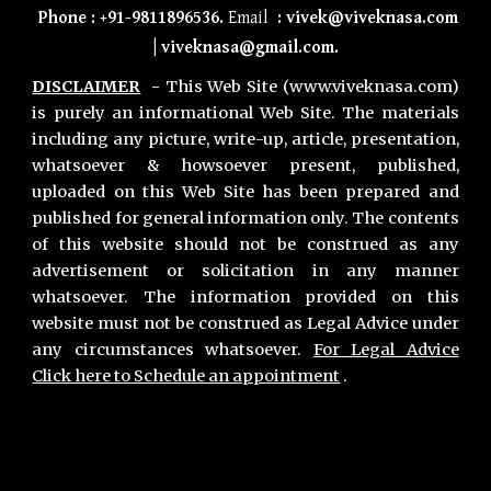
Phone
:
+91-9811896536
.
Email
:
vivek@viveknasa.com
|
viveknasa@gmail.com
.
DISCLAIMER
-
This Web Site (www.viveknasa.com)
is purely an informational Web Site. The materials
including any picture, write-up, article, presentation,
whatsoever & howsoever present, published,
uploaded on this Web Site has been prepared and
published for general information only. The contents
of this website should not be construed as any
advertisement or solicitation in any manner
whatsoever. The information provided on this
website must not be construed as Legal Advice under
any circumstances whatsoever.
For Legal Advice
Click here to Schedule an appointment
.
Primary Office :
Vivek Nasa & Associates
,
Chamber no 11, Second Floor, Lawyers Chamber Block A, Gurgaon District Court, Gurugram 122001. Haryana INDIA
Phone :
+91-9811896536
,
+91-7011018068
Gurgaon Office Location for Consultation :
Advocate
Vivek Nasa,
Chamber no 8, Maharana Pratap Lane, District & Sessions Court Gurugram 122002 Haryana, India.
Phone :
+91-9811896536
,
+91-7011018068
Hours : Monday to Saturday - 24 Hours | Sunday - 9 Am to 7 PM.
Email :
contact@viveknasa.com
I
vivek.nasa@gmail.com
Unique Facts about Vivek Nasa |
Areas we Serve