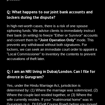
Q: What happens to our joint bank accounts and
lockers during the dispute?
In high-net-worth cases, there is a risk of one spouse
siphoning funds. We advise clients to immediately instruct
their bank (in writing) to freeze "Either or Survivor" accounts
and convert them to
"Joint Operation Only"
mode. This
prevents any withdrawal without both signatures. For
lockers, we can seek an immediate court order to appoint a
"Local Commissioner" to inventory the contents to prevent
accusations of theft later.
Q: I am an NRI living in Dubai/London. Can I file for
divorce in Gurugram?
Yes, under the Hindu Marriage Act, jurisdiction is
determined by: (1) Where the marriage was solemnized, (2)
Where the couple last resided together, or (3) Where the
wife currently resides. If your "matrimonial home" was in
Gurugram (e.g., DLF/Golf Course Road) before you moved