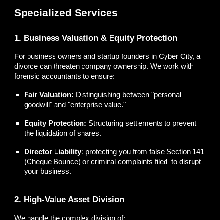
Specialized Services
1. Business Valuation & Equity Protection
For business owners and startup founders in Cyber City, a
divorce can threaten company ownership. We work with
forensic accountants to ensure:
Fair Valuation:
Distinguishing between "personal
goodwill" and "enterprise value."
Equity Protection:
Structuring settlements to prevent
the liquidation of shares.
Director Liability:
protecting you from false Section 141
(Cheque Bounce) or criminal complaints filed to disrupt
your business.
2. High-Value Asset Division
We handle the complex division of: