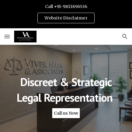
Call +91-9811896536
Skip to main content
Skip to navigation
Website Disclaimer
Discreet & Strategic
Legal Representation
Call us Now