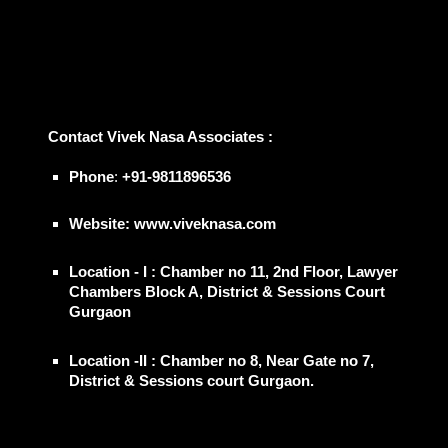
📞
Contact
Vivek Nasa Associates
:
Phone
:
+91-9811896536
Website: www.viveknasa.com
Location - I : Chamber no 11, 2nd Floor, Lawyer
Chambers Block A, District & Sessions Court
Gurgaon
Location -II : Chamber no 8, Near Gate no 7,
District & Sessions court Gurgaon.