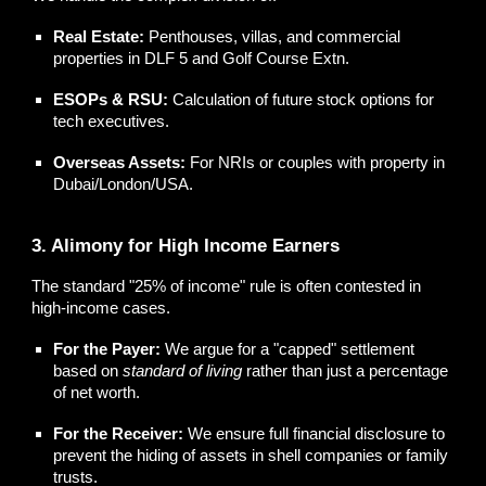
Real Estate:
Penthouses, villas, and commercial
properties in DLF 5 and Golf Course Extn.
ESOPs & RSU:
Calculation of future stock options for
tech executives.
Overseas Assets:
For NRIs or couples with property in
Dubai/London/USA.
3. Alimony for High Income Earners
The standard "25% of income" rule is often contested in
high-income cases.
For the Payer:
We argue for a "capped" settlement
based on
standard of living
rather than just a percentage
of net worth.
For the Receiver:
We ensure full financial disclosure to
prevent the hiding of assets in shell companies or family
trusts.