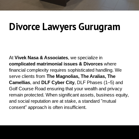
Divorce Lawyers Gurugram
DLF & Golf Course
Road
At
Vivek Nasa & Associates
, we specialize in
complicated matrimonial issues
&
Divorces
where
financial complexity requires sophisticated handling. We
serve clients from
The Magnolias, The Aralias, The
Camellias
, and
DLF Cyber City
, DLF Phases (1–5) and
Golf Course Road ensuring that your wealth and privacy
remain protected. When significant assets, business equity,
and social reputation are at stake, a standard "mutual
consent" approach is often insufficient.