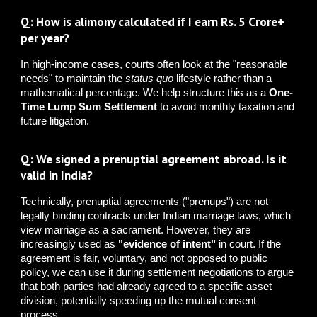
Q: How is alimony calculated if I earn Rs. 5 Crore+
per year?
In high-income cases, courts often look at the "reasonable
needs" to maintain the
status quo
lifestyle rather than a
mathematical percentage. We help structure this as a
One-
Time Lump Sum Settlement
to avoid monthly taxation and
future litigation.
Q: We signed a prenuptial agreement abroad. Is it
valid in India?
Technically, prenuptial agreements ("prenups") are not
legally binding contracts under Indian marriage laws, which
view marriage as a sacrament. However, they are
increasingly used as
"evidence of intent"
in court. If the
agreement is fair, voluntary, and not opposed to public
policy, we can use it during settlement negotiations to argue
that both parties had already agreed to a specific asset
division, potentially speeding up the mutual consent
process.