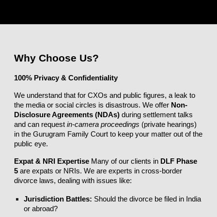
Why Choose Us?
100% Privacy & Confidentiality
We understand that for CXOs and public figures, a leak to
the media or social circles is disastrous. We offer
Non-
Disclosure Agreements (NDAs)
during settlement talks
and can request
in-camera proceedings
(private hearings)
in the Gurugram Family Court to keep your matter out of the
public eye.
Expat & NRI Expertise
Many of our clients in
DLF Phase
5
are expats or NRIs. We are experts in cross-border
divorce laws, dealing with issues like:
Jurisdiction Battles:
Should the divorce be filed in India
or abroad?